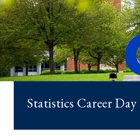
Statistics Career Day