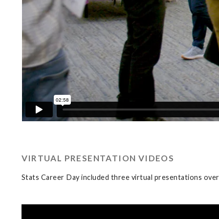
VIRTUAL PRESENTATION VIDEOS
Stats Career Day included three virtual presentations ove