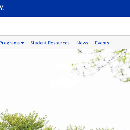
SEARC
Submit
 Programs
Student Resources
News
Events