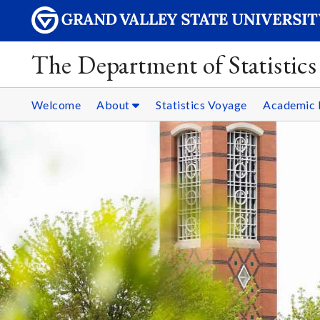
The Department of Statistics
Welcome
About
Statistics Voyage
Academic