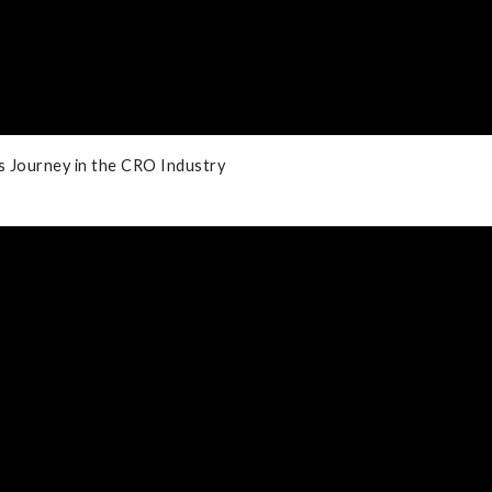
's Journey in the CRO Industry