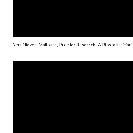
Yeni Nieves-Malloure, Premier Research: A Biostatistician