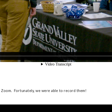
r Zoom. Fortunately, we were able to record them!