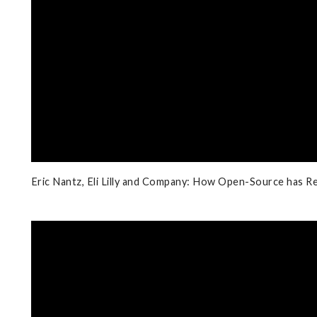
Eric Nantz, Eli Lilly and Company: How Open-Source has Re