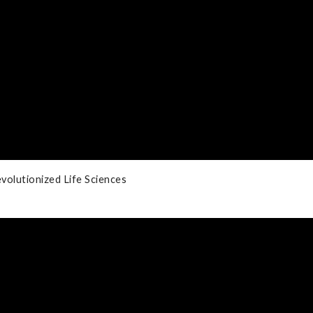
volutionized Life Sciences