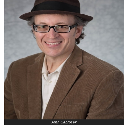
John Gabrosek