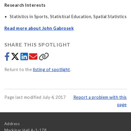
Research Interests
Statistics in Sports, Statistical Education, Spatial Statistics
Read more about John Gabrosek
SHARE THIS SPOTLIGHT
Return to the
listing of spotlight
.
Page last modified July 4, 2017
Report a problem with this
page
Address
Mackinac Hall A-1-178