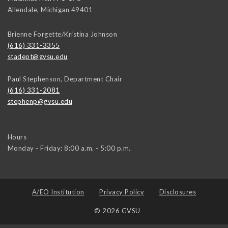
Allendale
,
Michigan
49401
Brienne Forgette/Kristina Johnson
(616) 331-3355
stadept@gvsu.edu
Paul Stephenson, Department Chair
(616) 331-2081
stephenp@gvsu.edu
Hours
Monday - Friday: 8:00 a.m. - 5:00 p.m.
A/EO Institution
Privacy Policy
Disclosures
© 2026 GVSU