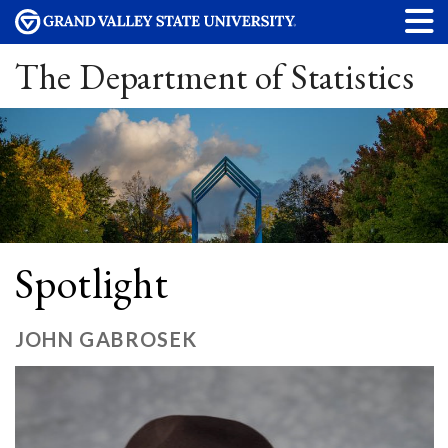
The Department of Statistics
Spotlight
JOHN GABROSEK