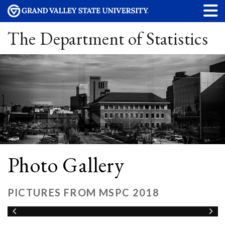
The Department of Statistics
Photo Gallery
PICTURES FROM MSPC 2018