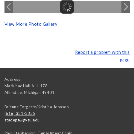
View More Photo Gallery
Report a problem with this
page
Address
Mackinac Hall A-1-178
Allendale
,
Michigan
49401
Brienne Forgette/Kristina Johnson
(616) 331-3355
stadept@gvsu.edu
Paul Stephenson, Department Chair