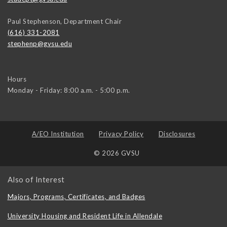
Paul Stephenson, Department Chair
(616) 331-2081
stephenp@gvsu.edu
Hours
Monday - Friday: 8:00 a.m. - 5:00 p.m.
A/EO Institution
Privacy Policy
Disclosures
© 2026 GVSU
Also of Interest
Majors, Programs, Certificates, and Badges
University Housing and Resident Life in Allendale