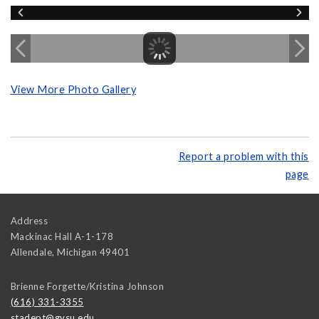
View More Photo Gallery
Report a problem with this
page
Address
Mackinac Hall A-1-178
Allendale
,
Michigan
49401
Brienne Forgette/Kristina Johnson
(616) 331-3355
stadept@gvsu.edu