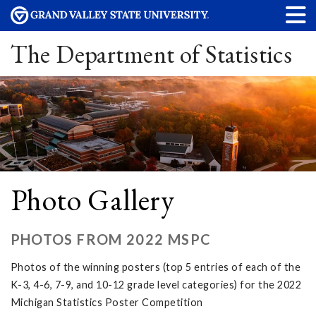
The Department of Statistics
Photo Gallery
PHOTOS FROM 2022 MSPC
Photos of the winning posters (top 5 entries of each of the
K-3, 4-6, 7-9, and 10-12 grade level categories) for the 2022
Michigan Statistics Poster Competition