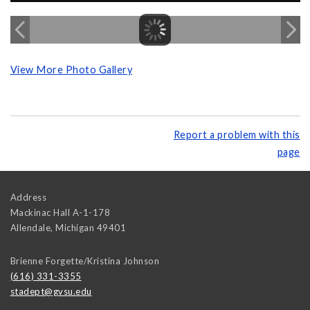
View More Photo Gallery
Report a problem with this
page
Address
Mackinac Hall A-1-178
Allendale
,
Michigan
49401
Brienne Forgette/Kristina Johnson
(616) 331-3355
stadept@gvsu.edu