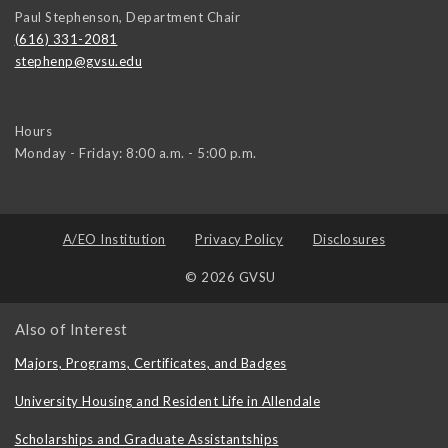
Paul Stephenson, Department Chair
(616) 331-2081
stephenp@gvsu.edu
Hours
Monday - Friday: 8:00 a.m. - 5:00 p.m.
A/EO Institution
Privacy Policy
Disclosures
© 2026 GVSU
Also of Interest
Majors, Programs, Certificates, and Badges
University Housing and Resident Life in Allendale
Scholarships and Graduate Assistantships