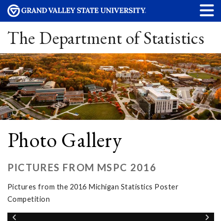
The Department of Statistics
Photo Gallery
PICTURES FROM MSPC 2016
Pictures from the 2016 Michigan Statistics Poster
Competition