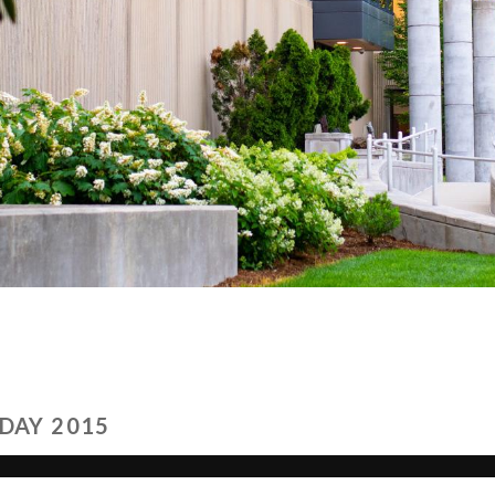
DAY 2015