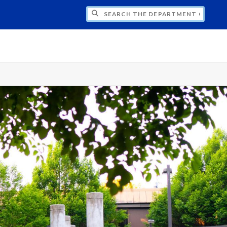
H THE DEPARTMENT OF STATISTICS