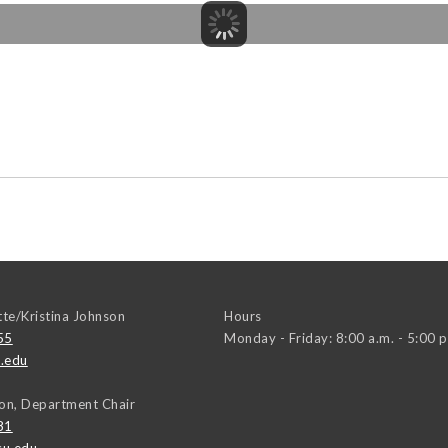
tte/Kristina Johnson
Hours
55
Monday - Friday: 8:00 a.m. - 5:00 p
.edu
on, Department Chair
81
u.edu