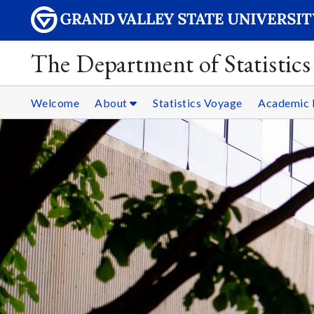
The Department of Statistics
Welcome
About
Statistics Voyage
Academic