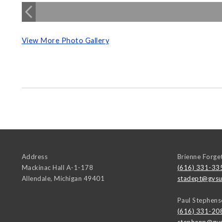
View More Photo Gallery
Address
Brienne Forge
Mackinac Hall A-1-178
(616) 331-33
Allendale
,
Michigan
49401
stadept@gvsu
Paul Stephens
(616) 331-20
stephenp@gvs