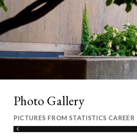
Photo Gallery
PICTURES FROM STATISTICS CAREER 