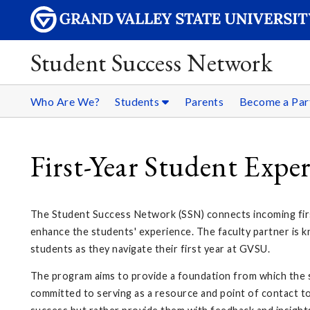
Student Success Network
Who Are We?
Students
Parents
Become a Par
First-Year Student Expe
The Student Success Network (SSN) connects incoming firs
enhance the students' experience. The faculty partner is k
students as they navigate their first year at GVSU.
The program aims to provide a foundation from which the s
committed to serving as a resource and point of contact to 