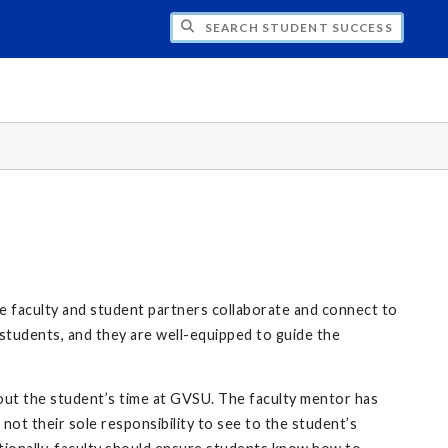
CH STUDENT SUCCESS NETWORK
 faculty and student partners collaborate and connect to
students, and they are well-equipped to guide the
out the student’s time at GVSU. The faculty mentor has
not their sole responsibility to see to the student’s