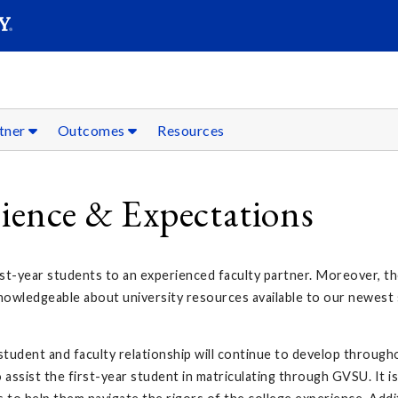
SEAR
Submit
tner
Outcomes
Resources
rience & Expectations
t-year students to an experienced faculty partner. Moreover, the
nowledgeable about university resources available to our newest 
tudent and faculty relationship will continue to develop through
assist the first-year student in matriculating through GVSU. It is 