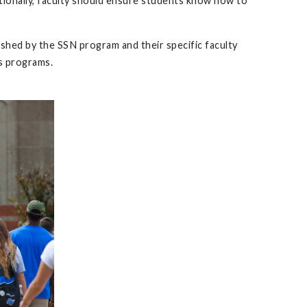
itionally, faculty should ensure students know how to
ished by the SSN program and their specific faculty
ts programs.