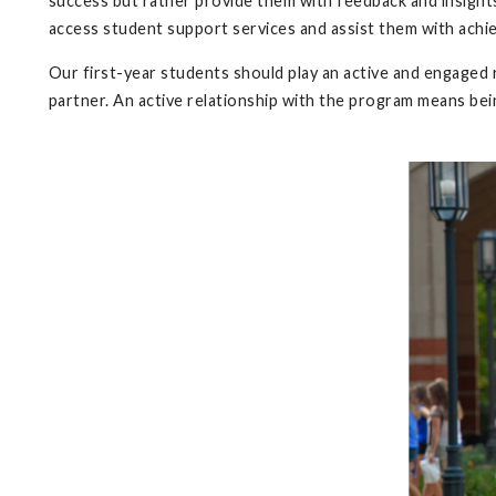
success but rather provide them with feedback and insights
access student support services and assist them with achie
Our first-year students should play an active and engaged 
partner. An active relationship with the program means be