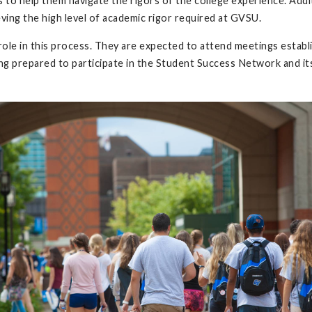
 to help them navigate the rigors of the college experience. Add
ving the high level of academic rigor required at GVSU.
role in this process. They are expected to attend meetings establ
ing prepared to participate in the Student Success Network and i