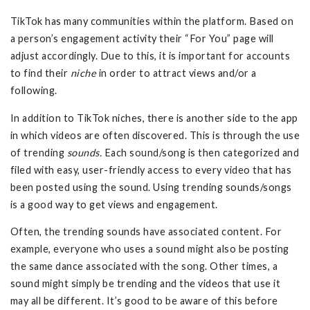
TikTok has many communities within the platform. Based on
a person’s engagement activity their “For You” page will
adjust accordingly. Due to this, it is important for accounts
to find their
niche
in order to attract views and/or a
following.
In addition to TikTok niches, there is another side to the app
in which videos are often discovered. This is through the use
of trending
sounds.
Each sound/song is then categorized and
filed with easy, user-friendly access to every video that has
been posted using the sound. Using trending sounds/songs
is a good way to get views and engagement.
Often, the trending sounds have associated content. For
example, everyone who uses a sound might also be posting
the same dance associated with the song. Other times, a
sound might simply be trending and the videos that use it
may all be different. It’s good to be aware of this before