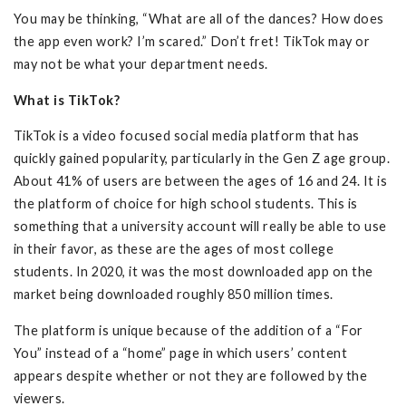
You may be thinking, “What are all of the dances? How does
the app even work? I’m scared.” Don’t fret! TikTok may or
may not be what your department needs.
What is TikTok?
TikTok is a video focused social media platform that has
quickly gained popularity, particularly in the Gen Z age group.
About 41% of users are between the ages of 16 and 24. It is
the platform of choice for high school students. This is
something that a university account will really be able to use
in their favor, as these are the ages of most college
students. In 2020, it was the most downloaded app on the
market being downloaded roughly 850 million times.
The platform is unique because of the addition of a “For
You” instead of a “home” page in which users’ content
appears despite whether or not they are followed by the
viewers.