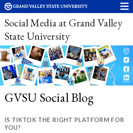
Social Media at Grand Valley
State University
GVSU Social Blog
IS TIKTOK THE RIGHT PLATFORM FOR
YOU?