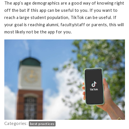
The app’s age demographics are a good way of knowing right
off the bat if this app can be useful to you. If you want to
reach a large student population, TikTok can be useful. If
your goal is reaching alumni, faculty/staff or parents, this will
most likely not be the app for you.
Categories:
best practices