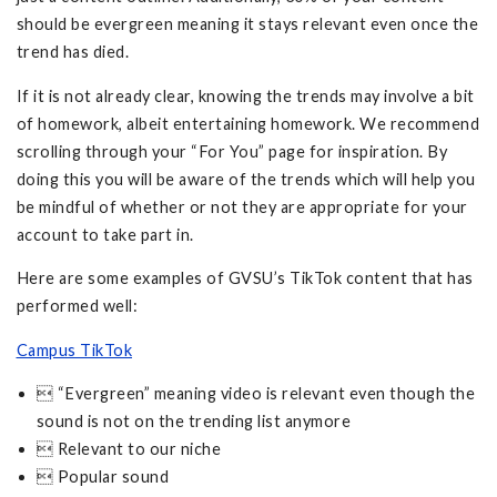
should be evergreen meaning it stays relevant even once the
trend has died.
If it is not already clear, knowing the trends may involve a bit
of homework, albeit entertaining homework. We recommend
scrolling through your “For You” page for inspiration. By
doing this you will be aware of the trends which will help you
be mindful of whether or not they are appropriate for your
account to take part in.
Here are some examples of GVSU’s TikTok content that has
performed well:
Campus TikTok
 “Evergreen” meaning video is relevant even though the
sound is not on the trending list anymore
 Relevant to our niche
 Popular sound