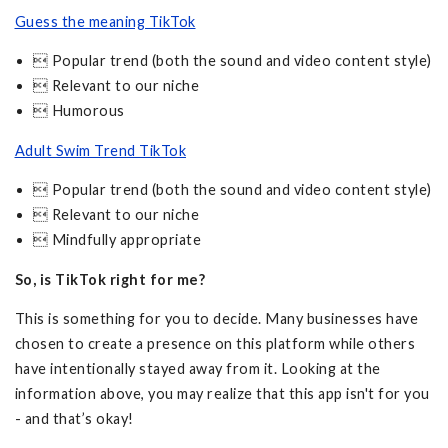
Guess the meaning TikTok
 Popular trend (both the sound and video content style)
 Relevant to our niche
 Humorous
Adult Swim Trend TikTok
 Popular trend (both the sound and video content style)
 Relevant to our niche
 Mindfully appropriate
So, is TikTok right for me?
This is something for you to decide. Many businesses have
chosen to create a presence on this platform while others
have intentionally stayed away from it. Looking at the
information above, you may realize that this app isn't for you
- and that’s okay!