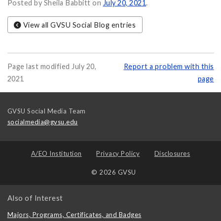
Posted by Sheila Babbitt on
July 20, 2021
.
View all GVSU Social Blog entries
Page last modified July 20,
Report a problem with this
2021
page
GVSU Social Media Team
socialmedia@gvsu.edu
A/EO Institution
Privacy Policy
Disclosures
© 2026 GVSU
Also of Interest
Majors, Programs, Certificates, and Badges