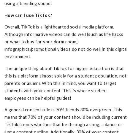
using a trending sound.
How can I use TikTok?
Overall, TikTok is a lighthearted social media platform.
Although informative videos can do well (such as life hacks
or what to buy for your dorm room,)
infographics/promotional videos do not do well in this digital
environment.
The unique thing about TikTok for higher education is that
this is a platform almost solely for a student population, not
parents or alumni. With this in mind, you want to target
students with your content. This is where student
employees can be helpful guides!
A general content rule is 70% trends 30% evergreen. This
means that 70% of your content should be including current
TikTok trends whether that be through a song, a dance or
just a content outline. Additionally, 30% of your content