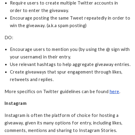
Require users to create multiple Twitter accounts in
order to enter the giveaway.
Encourage posting the same Tweet repeatedly in order to
win the giveaway. (a.k.a spam posting)
DO:
Encourage users to mention you (by using the @ sign with
your username) in their entry.
Use relevant hashtags to help aggregate giveaway entries.
Create giveaways that spur engagement through likes,
retweets and replies.
More specifics on Twitter guidelines can be found
here
.
Instagram
Instagram is often the platform of choice for hosting a
giveaway, given its many options for entry, including likes,
comments, mentions and sharing to Instagram Stories.