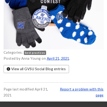
Categories:
best practices
giveaway on
Posted by Anna Young on
April 21, 2021
.
View all GVSU Social Blog entries
Page last modified April 21,
Report a problem with this
2021
page