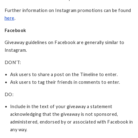
Further information on Instagram promotions can be found
here
.
Facebook
Giveaway guidelines on Facebook are generally similar to
Instagram.
DON’T:
Ask users to share a post on the Timeline to enter.
Ask users to tag their friends in comments to enter.
DO:
Include in the text of your giveaway a statement
acknowledging that the giveaway is not sponsored,
administered, endorsed by or associated with Facebook in
any way.