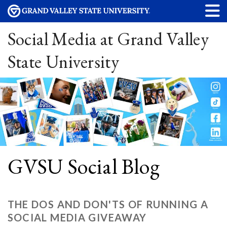
Social Media at Grand Valley
State University
GVSU Social Blog
THE DOS AND DON'TS OF RUNNING A
SOCIAL MEDIA GIVEAWAY