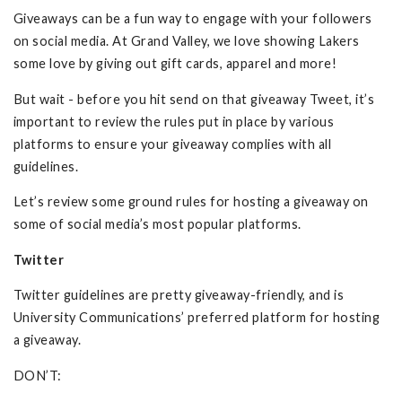
Giveaways can be a fun way to engage with your followers
on social media. At Grand Valley, we love showing Lakers
some love by giving out gift cards, apparel and more!
But wait - before you hit send on that giveaway Tweet, it’s
important to review the rules put in place by various
platforms to ensure your giveaway complies with all
guidelines.
Let’s review some ground rules for hosting a giveaway on
some of social media’s most popular platforms.
Twitter
Twitter guidelines are pretty giveaway-friendly, and is
University Communications’ preferred platform for hosting
a giveaway.
DON’T: