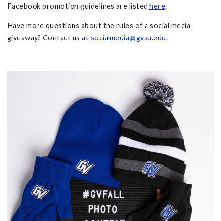
Facebook promotion guidelines are listed
here
.
Have more questions about the rules of a social media
giveaway? Contact us at
socialmedia@gvsu.edu
.