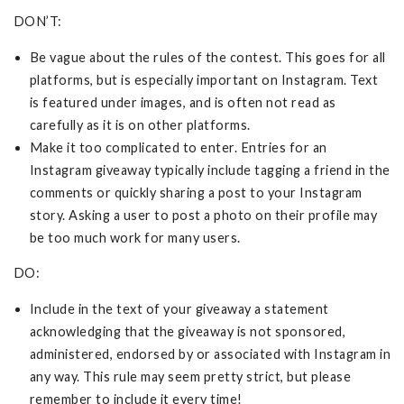
DON’T:
Be vague about the rules of the contest. This goes for all
platforms, but is especially important on Instagram. Text
is featured under images, and is often not read as
carefully as it is on other platforms.
Make it too complicated to enter. Entries for an
Instagram giveaway typically include tagging a friend in the
comments or quickly sharing a post to your Instagram
story. Asking a user to post a photo on their profile may
be too much work for many users.
DO:
Include in the text of your giveaway a statement
acknowledging that the giveaway is not sponsored,
administered, endorsed by or associated with Instagram in
any way. This rule may seem pretty strict, but please
remember to include it every time!