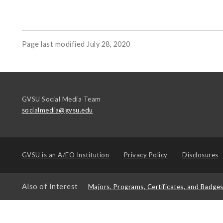
Page last modified July 28, 2020
GVSU Social Media Team
socialmedia@gvsu.edu
GVSU is an
A/EO Institution
Privacy Policy
Disclosures
Also of Interest
Majors, Programs, Certificates, and Badge