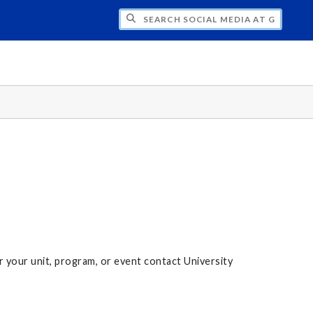
H SOCIAL MEDIA AT GRAND VALLEY STAT
r your unit, program, or event contact University