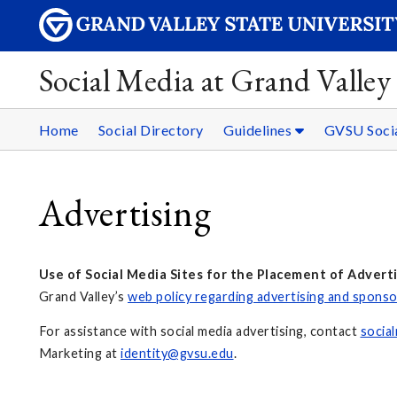
Social Media at Grand Valley 
Home
Social Directory
Guidelines
GVSU Socia
Advertising
Use of Social Media Sites for the Placement of Advert
Grand Valley’s
web policy regarding advertising and spons
For assistance with social media advertising, contact
socia
Marketing at
identity@gvsu.edu
.