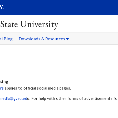
SEARC
Submit
State University
l Blog
Downloads & Resources
ising
ors
applies to official social media pages.
lmedia@gvsu.ed
u. For help with other forms of advertisements fo