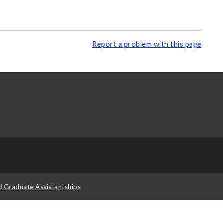
Report a problem with this page
d Graduate Assistantships