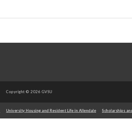
Copyright
© 2026 GVSU
s
University Housing and Resident Life in Allendale
Scholarships an