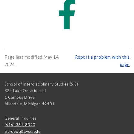
Page last modified May 14,
Report a problem with this
2024
page
School of Interdisciplinary Studies (SIS)
324 Lake Ontario Hall
1 Campus Drive
Allendale
,
Michigan
49401
General Inquiries
(616) 331-8020
sis-dept@gvsu.edu