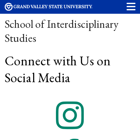
School of Interdisciplinary
Studies
Connect with Us on
Social Media