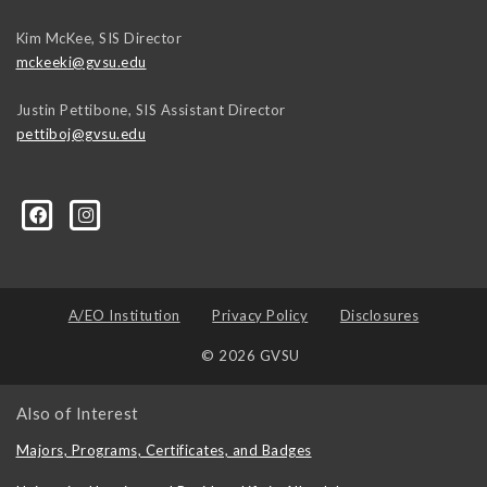
Kim McKee, SIS Director
mckeeki@gvsu.edu
Justin Pettibone, SIS Assistant Director
pettiboj@gvsu.edu
A/EO Institution
Privacy Policy
Disclosures
© 2026 GVSU
Also of Interest
Majors, Programs, Certificates, and Badges