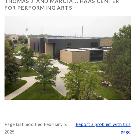
THOMAS J. AND MARCIA J. HAAS CENTER
FOR PERFORMING ARTS
Page last modified February 5,
Report a problem with this
2025
page