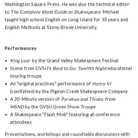
Washington Square Press. He was also the technical editor
to
The Complete Idiots Guide to Shakespeare
. Michael
taught high school English on Long Island for 33 years and
English Methods at Stony Brook University.
Performances
King Lear
by the Grand Valley Shakespeare Festival
Scene from GVSU's
Bard to Go: Twelfth Night
educational
touring troupe
An "original practices" performance of
Henry VI
(conflation) by the Pigeon Creek Shakespeare Company
A 20-Minute version of
Pyramus and Thisbe
, from
MSND
by the GVSU Green Show Troupe
A Shakespeare "Flash Mob" featuring all conference
attendees
Presentations, workshops and roundtable discussions with