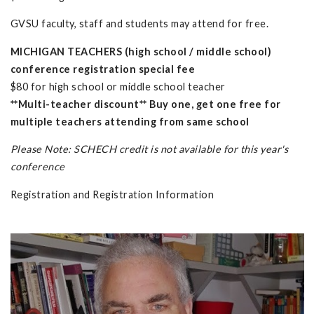
GVSU faculty, staff and students may attend for free.
MICHIGAN TEACHERS (high school / middle school)
conference registration special fee
$80 for high school or middle school teacher
**Multi-teacher discount** Buy one, get one free for
multiple teachers attending from same school
Please Note: SCHECH credit is not available for this year's
conference
Registration and Registration Information