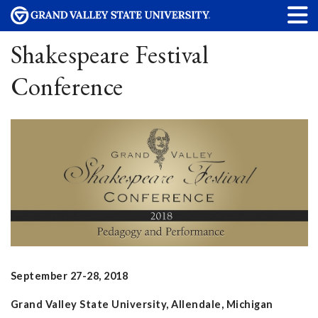
Shakespeare Festival
Conference
September 27-28, 2018
Grand Valley State University, Allendale, Michigan