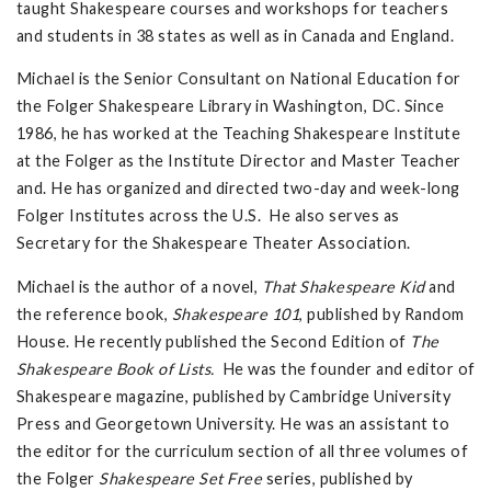
taught Shakespeare courses and workshops for teachers
and students in 38 states as well as in Canada and England.
Michael is the Senior Consultant on National Education for
the Folger Shakespeare Library in Washington, DC. Since
1986, he has worked at the Teaching Shakespeare Institute
at the Folger as the Institute Director and Master Teacher
and. He has organized and directed two-day and week-long
Folger Institutes across the U.S. He also serves as
Secretary for the Shakespeare Theater Association.
Michael is the author of a novel,
That Shakespeare Kid
and
the reference book,
Shakespeare 101
, published by Random
House. He recently published the Second Edition of
The
Shakespeare Book of Lists.
He was the founder and editor of
Shakespeare magazine, published by Cambridge University
Press and Georgetown University. He was an assistant to
the editor for the curriculum section of all three volumes of
the Folger
Shakespeare Set Free
series, published by