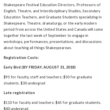
Shakespeare Festival Education Directors, Professors of
English, Theatre, and Interdisciplinary Studies, Secondary
Education Teachers, and Graduate Students specializing in
Shakespeare, Theatre, dramaturgy, or the early modern
period from across the United States and Canada will come
together the last week of September to engage in
workshops, performances, presentations, and discussions
about teaching all things Shakespearean.
Registration Costs:
Early Bird (BY FRIDAY, AUGUST 31, 2018)
$95 for faculty, staff and teachers; $50 for graduate
students. $30 undergrad
Late registration
$110 for faculty and teachers; $65 for graduate students.
$40 undergrad