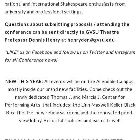
national and international Shakespeare enthusiasts from
university and professional settings.
Questions about submitting proposals / attending the
conference can be sent directly to GVSU Theatre
Professor Dennis Henry at
henryden@gvsu.edu
"LIKE" us on Facebook and follow us on Twitter and Instagram
for all Conference news!
NEW THIS YEAR:
All events will be on the Allendale Campus,
mostly inside our brand new facilities. Come check out the
newly dedicated Thomas J. and Marcia J. Center for
Performing Arts that includes: the Linn Maxwell Keller Black
Box Theatre, new rehearsal room, and the renovated pond-
view lobby. Beautiful facilities and easier travel!