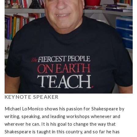
KEYNOTE SPEAKER
Michael LoMonico shows his passion for Shakespeare by
writing, speaking, and leading workshops whenever and
wherever he can. It is his goal to change the way that
Shakespeare is taught in this country, and so far he has