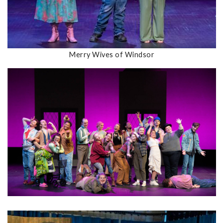
Merry Wives of Windsor