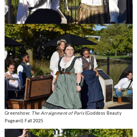
Greenshow:
The Arraignment of Paris
(Goddess Beauty
Pageant) Fall 2025