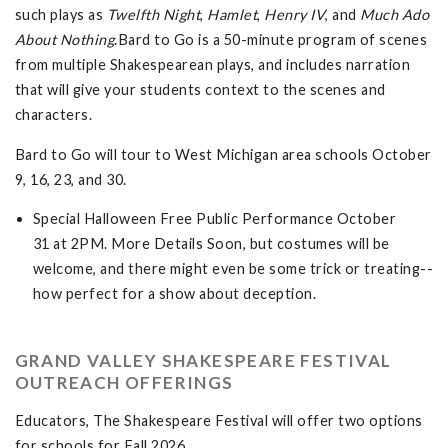
such plays as
Twelfth Night
,
Hamlet
,
Henry IV
, and
Much Ado
About
Nothing
.Bard to Go is a 50-minute program of scenes
from multiple Shakespearean plays, and includes narration
that will give your students context to the scenes and
characters.
Bard to Go will tour to West Michigan area schools October
9, 16, 23, and 30.
Special Halloween Free Public Performance October
31 at 2PM. More Details Soon, but costumes will be
welcome, and there might even be some trick or treating--
how perfect for a show about deception.
GRAND VALLEY SHAKESPEARE FESTIVAL
OUTREACH OFFERINGS
Educators, The Shakespeare Festival will offer two options
for schools for Fall 2026