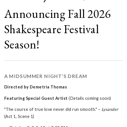
Announcing Fall 2026
Shakespeare Festival
Season!
A MIDSUMMER NIGHT'S DREAM
Directed by Demetria Thomas
Featuring Special Guest Artist
(Details coming soon)
"The course of true love never did run smooth." –
Lysander
(Act 1, Scene 1)