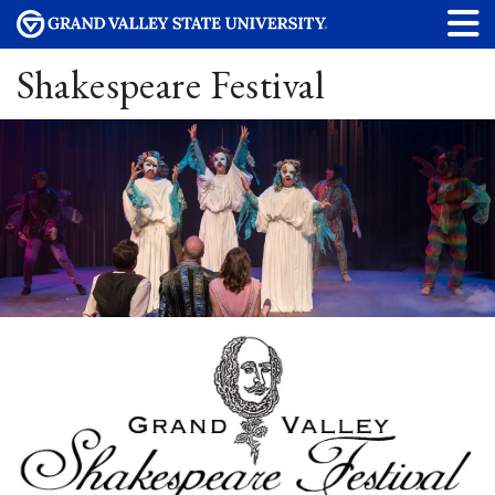
Shakespeare Festival