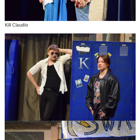
Kill Claudio