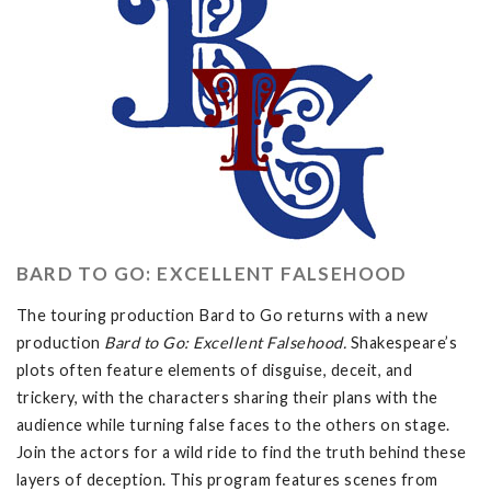
BARD TO GO: EXCELLENT FALSEHOOD
The touring production Bard to Go returns with a new
production
Bard to Go: Excellent Falsehood.
Shakespeare’s
plots often feature elements of disguise, deceit, and
trickery, with the characters sharing their plans with the
audience while turning false faces to the others on stage.
Join the actors for a wild ride to find the truth behind these
layers of deception. This program features scenes from