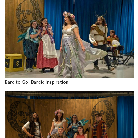
Bard to Go: Bardic Inspiration