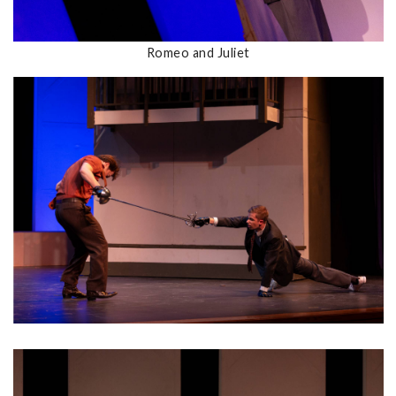
Romeo and Juliet