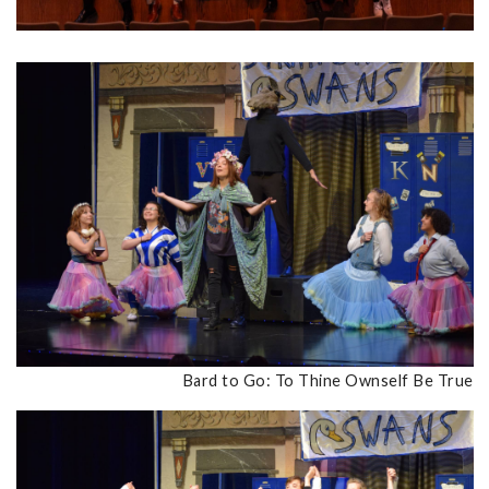
Bard to Go: To Thine Ownself Be True