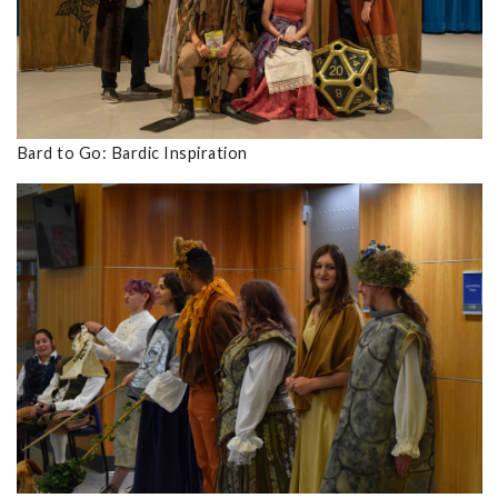
Bard to Go: Bardic Inspiration