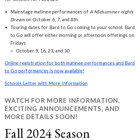
Mainstage matinee performances of
A Midsummer nights
Dream
on October 6, 7, and 8th.
Touring dates for Bard to Go coming to your school. Bard
to Go will offer either morning or afternoon offerings on
Fridays
October 9, 16, 23, and 30
Online registration for both matinee performances and Bard
to Go performances is now available!
Schools Letter with More Information
WATCH FOR MORE INFORMATION,
EXCITING ANNOUNCEMENTS, AND
MORE DETAILS SOON!
Fall 2024 Season