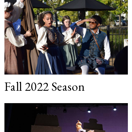
Fall 2022 Season