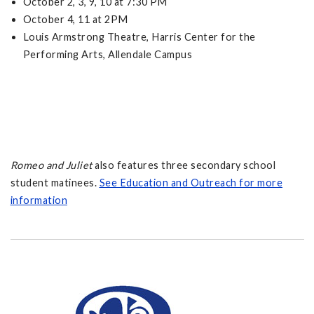
October 2, 3, 9, 10 at 7:30 PM
October 4, 11 at 2PM
Louis Armstrong Theatre, Harris Center for the
Performing Arts, Allendale Campus
Romeo and Juliet
also features three secondary school
student matinees.
See Education and Outreach for more
information