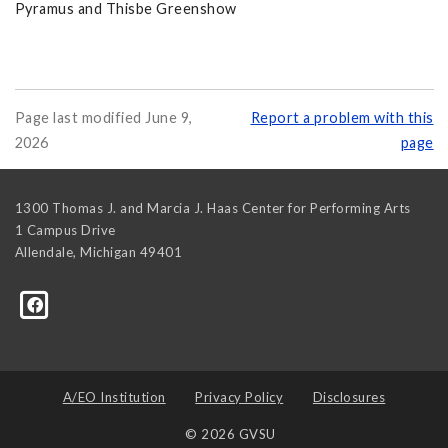
Pyramus and Thisbe Greenshow
Page last modified June 9,
Report a problem with this
2026
page
1300 Thomas J. and Marcia J. Haas Center for Performing Arts
1 Campus Drive
Allendale
,
Michigan
49401
A/EO Institution
Privacy Policy
Disclosures
© 2026 GVSU