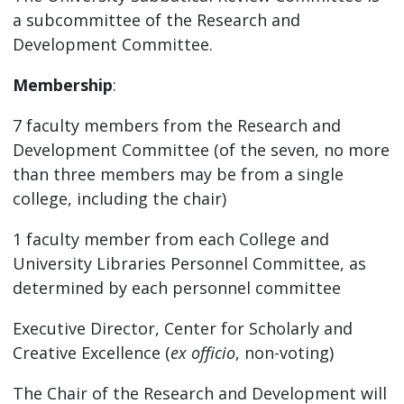
a subcommittee of the Research and
Development Committee.
Membership
:
7 faculty members from the Research and
Development Committee (of the seven, no more
than three members may be from a single
college, including the chair)
1 faculty member from each College and
University Libraries Personnel Committee, as
determined by each personnel committee
Executive Director, Center for Scholarly and
Creative Excellence (
ex officio
, non-voting)
The Chair of the Research and Development will