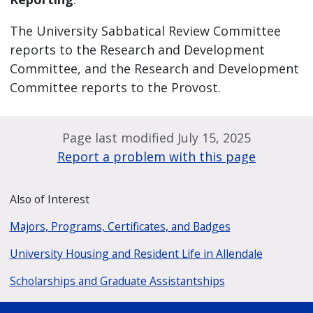
The University Sabbatical Review Committee
reports to the Research and Development
Committee, and the Research and Development
Committee reports to the Provost.
Page last modified July 15, 2025
Report a problem with this page
Also of Interest
Majors, Programs, Certificates, and Badges
University Housing and Resident Life in Allendale
Scholarships and Graduate Assistantships