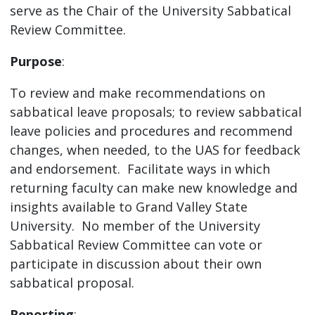
serve as the Chair of the University Sabbatical
Review Committee.
Purpose
:
To review and make recommendations on
sabbatical leave proposals; to review sabbatical
leave policies and procedures and recommend
changes, when needed, to the UAS for feedback
and endorsement. Facilitate ways in which
returning faculty can make new knowledge and
insights available to Grand Valley State
University. No member of the University
Sabbatical Review Committee can vote or
participate in discussion about their own
sabbatical proposal.
Reporting
: