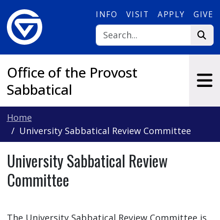
Skip to main content
INFO
VISIT
APPLY
GIVE
Office of the Provost
Sabbatical
Home
University Sabbatical Review Committee
University Sabbatical Review
Committee
The University Sabbatical Review Committee is