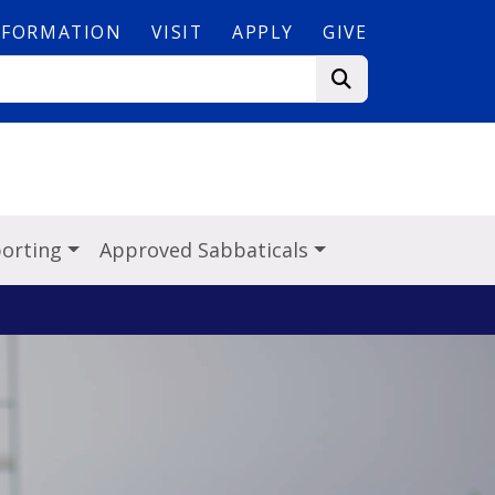
NFORMATION
VISIT
APPLY
GIVE
porting
Approved Sabbaticals