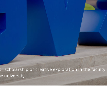
or scholarship or creative exploration in the faculty
e university.