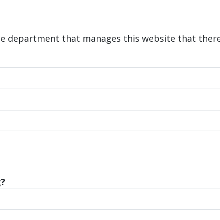
he department that manages this website that there 
g?