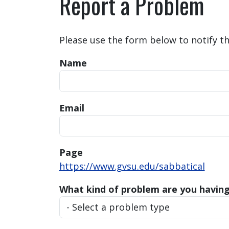
Report a Problem
Please use the form below to notify t
Name
Email
Page
https://www.gvsu.edu/sabbatical
What kind of problem are you havin