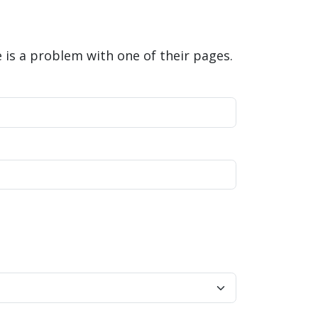
is a problem with one of their pages.