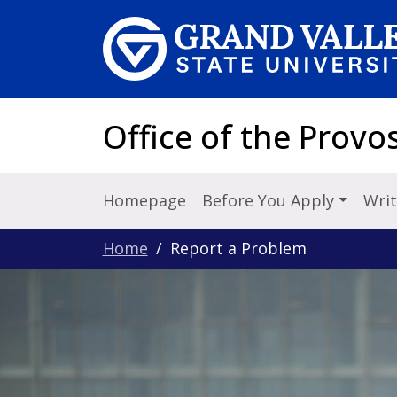
Skip to main content
Office of the Provo
Homepage
Before You Apply
Writ
Home
Report a Problem