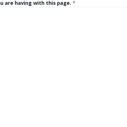
u are having with this page.
*
tes, and Badges
University Housing and Resident Life in Al
Assistantships
 331-2400
ost@gvsu.edu