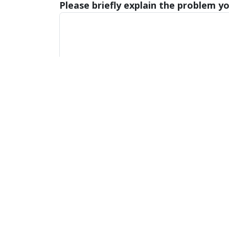
Please briefly explain the problem yo
Submit
Also of
Majors, Programs, Certifica
Interest
Scholarships and Graduate 
Office of the Provost
(616)
3090 Zumberge Hall
prov
1 Campus Drive
Allendale, Michigan 49401