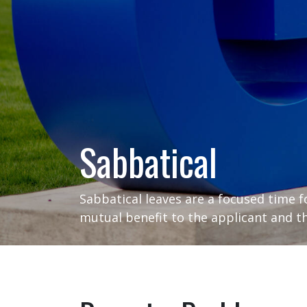
Sabbatical
Sabbatical leaves are a focused time f
mutual benefit to the applicant and th