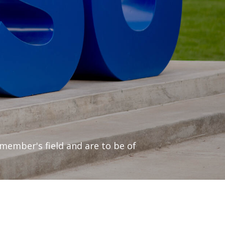
 member's field and are to be of