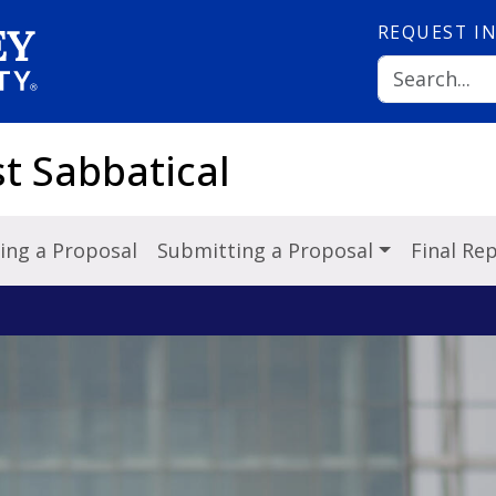
REQUEST
I
st Sabbatical
ing a Proposal
Submitting a Proposal
Final Re