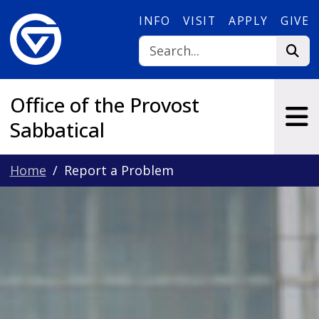
Skip to main content
INFO
VISIT
APPLY
GIVE
Office of the Provost
Sabbatical
Home
Report a Problem