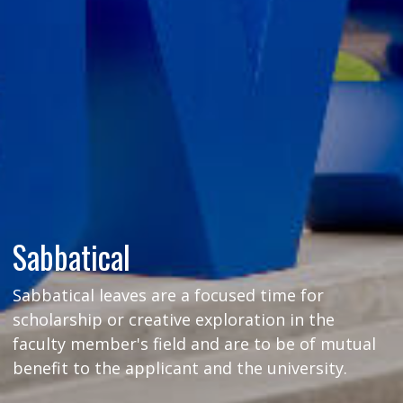
Sabbatical
Sabbatical leaves are a focused time for
scholarship or creative exploration in the
faculty member's field and are to be of mutual
benefit to the applicant and the university.