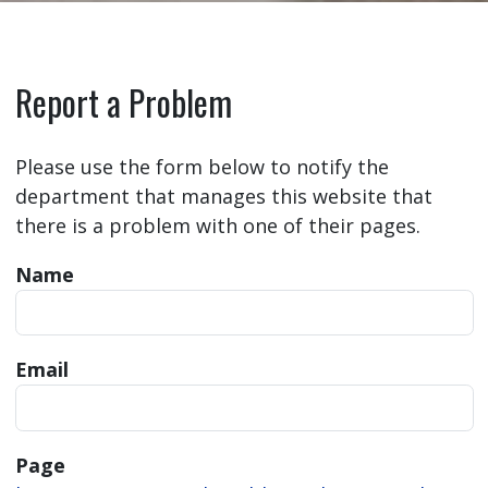
Report a Problem
Please use the form below to notify the
department that manages this website that
there is a problem with one of their pages.
Name
Email
Page