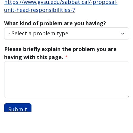
https://www.gvsu.edu/sabbatical/-proposal-
unit-head-responsibilities-7
What kind of problem are you having?
Please briefly explain the problem you are
having with this page.
*
Submit
Also of Interest