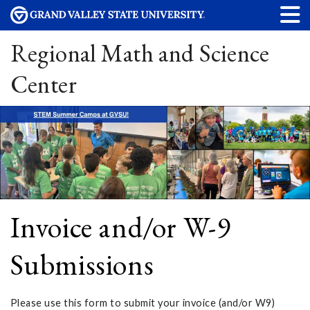
Regional Math and Science
Center
Invoice and/or W-9
Submissions
Please use this form to submit your invoice (and/or W9)