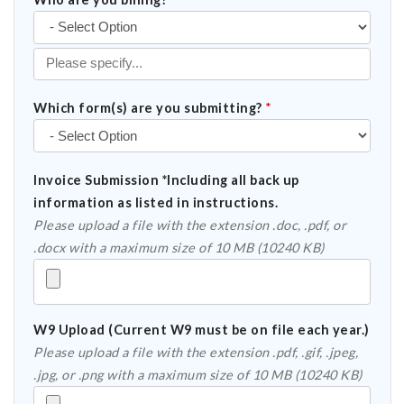
Which form(s) are you submitting?
*
Invoice Submission *Including all back up
information as listed in instructions.
Please upload a file with the extension .doc, .pdf, or
.docx with a maximum size of 10 MB (10240 KB)
W9 Upload (Current W9 must be on file each year.)
Please upload a file with the extension .pdf, .gif, .jpeg,
.jpg, or .png with a maximum size of 10 MB (10240 KB)