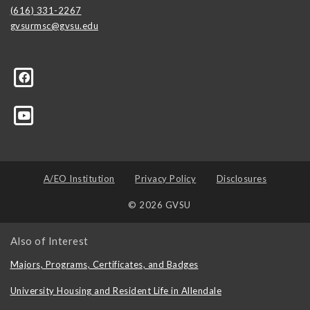
(616) 331-2267
gvsurmsc@gvsu.edu
-Center/155697987828102
A/EO Institution
Privacy Policy
Disclosures
© 2026 GVSU
Also of Interest
Majors, Programs, Certificates, and Badges
University Housing and Resident Life in Allendale