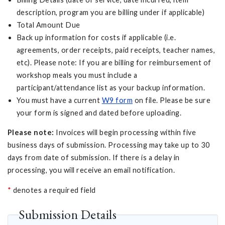
description, program you are billing under if applicable)
Total Amount Due
Back up information for costs if applicable (i.e.
agreements, order receipts, paid receipts, teacher names,
etc). Please note: If you are billing for reimbursement of
workshop meals you must include a
participant/attendance list as your backup information.
You must have a current
W9 form
on file. Please be sure
your form is signed and dated before uploading.
Please note:
Invoices will begin processing within five
business days of submission. Processing may take up to 30
days from date of submission. If there is a delay in
processing, you will receive an email notification.
*
denotes a required field
Submission Details