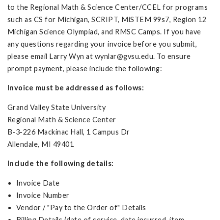
to the Regional Math & Science Center/CCEL for programs
such as CS for Michigan, SCRIPT, MiSTEM 99s7, Region 12
Michigan Science Olympiad, and RMSC Camps. If you have
any questions regarding your invoice before you submit,
please email Larry Wyn at
wynlar@gvsu.edu
. To ensure
prompt payment, please include the following:
Invoice must be addressed as follows:
Grand Valley State University
Regional Math & Science Center
B-3-226 Mackinac Hall, 1 Campus Dr
Allendale, MI 49401
Include the following details:
Invoice Date
Invoice Number
Vendor / "Pay to the Order of" Details
Billing Details (date of service, date incurred, item