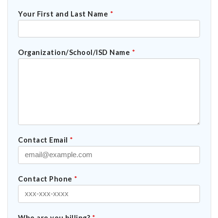
Your First and Last Name
*
Organization/School/ISD Name
*
Contact Email
*
Contact Phone
*
Who are you billing?
*