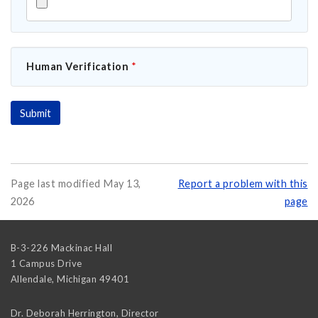
Human Verification
*
Page last modified May 13,
Report a problem with this
2026
page
B-3-226 Mackinac Hall
1 Campus Drive
Allendale
,
Michigan
49401
Dr. Deborah Herrington, Director