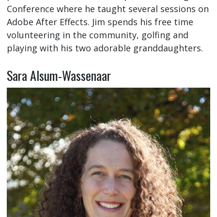
Conference where he taught several sessions on
Adobe After Effects. Jim spends his free time
volunteering in the community, golfing and
playing with his two adorable granddaughters.
Sara Alsum-Wassenaar