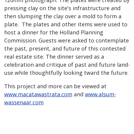
120mm photograph. The plates were created by
pressing clay on the site's infrastructure and
then slumping the clay over a mold to form a
plate. The plates and other items were used to
host a dinner for the Holland Planning
Commission. Guests were asked to contemplate
the past, present, and future of this contested
real estate site. The dinner served as a
celebration and critique of past and future land-
use while thoughtfully looking tward the future.
This project and more can be viewed at
www.macatawastrata.com
and
www.alsum-
wassenaar.com