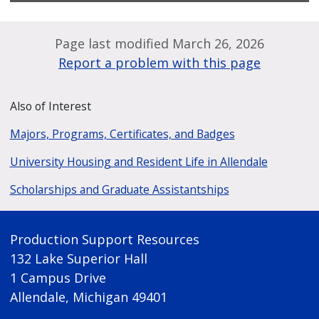
Page last modified March 26, 2026
Report a problem with this page
Also of Interest
Majors, Programs, Certificates, and Badges
University Housing and Resident Life in Allendale
Scholarships and Graduate Assistantships
Production Support Resources
132 Lake Superior Hall
1 Campus Drive
Allendale, Michigan 49401