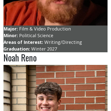
Major:
Film & Video Production
Minor:
Political Science
Areas of Interest:
Writing/Directing
Graduation:
Winter 2027
Noah Reno