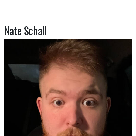
Nate Schall