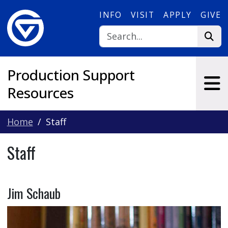
Skip to main content
INFO
VISIT
APPLY
GIVE
Production Support
Resources
Home
Staff
Staff
Jim Schaub