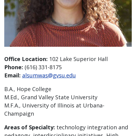
Office Location:
102 Lake Superior Hall
Phone:
(616) 331-8175
Email:
alsumwas@gvsu.edu
B.A., Hope College
M.Ed., Grand Valley State University
M.F.A., University of Illinois at Urbana-
Champaign
Areas of Specialty:
technology integration and
pedagogy, interdisciplinary initiatives, High