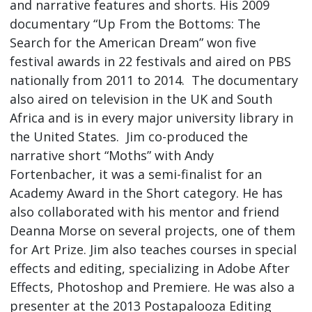
and narrative features and shorts. His 2009
documentary “Up From the Bottoms: The
Search for the American Dream” won five
festival awards in 22 festivals and aired on PBS
nationally from 2011 to 2014. The documentary
also aired on television in the UK and South
Africa and is in every major university library in
the United States. Jim co-produced the
narrative short “Moths” with Andy
Fortenbacher, it was a semi-finalist for an
Academy Award in the Short category. He has
also collaborated with his mentor and friend
Deanna Morse on several projects, one of them
for Art Prize. Jim also teaches courses in special
effects and editing, specializing in Adobe After
Effects, Photoshop and Premiere. He was also a
presenter at the 2013 Postapalooza Editing