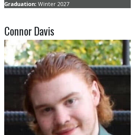
Graduation:
Winter 2027
Connor Davis