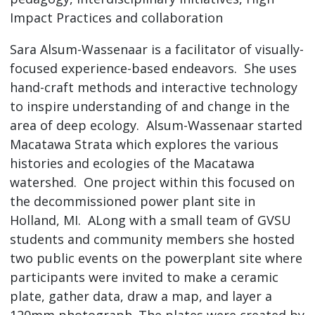
Impact Practices and collaboration
Sara Alsum-Wassenaar is a facilitator of visually-
focused experience-based endeavors. She uses
hand-craft methods and interactive technology
to inspire understanding of and change in the
area of deep ecology. Alsum-Wassenaar started
Macatawa Strata which explores the various
histories and ecologies of the Macatawa
watershed. One project within this focused on
the decommissioned power plant site in
Holland, MI. ALong with a small team of GVSU
students and community members she hosted
two public events on the powerplant site where
participants were invited to make a ceramic
plate, gather data, draw a map, and layer a