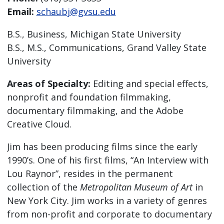
Email:
schaubj@gvsu.edu
B.S., Business, Michigan State University
B.S., M.S., Communications, Grand Valley State
University
Areas of Specialty:
Editing and special effects,
nonprofit and foundation filmmaking,
documentary filmmaking, and the Adobe
Creative Cloud.
Jim has been producing films since the early
1990’s. One of his first films, “An Interview with
Lou Raynor”, resides in the permanent
collection of the
Metropolitan Museum of Art
in
New York City. Jim works in a variety of genres
from non-profit and corporate to documentary