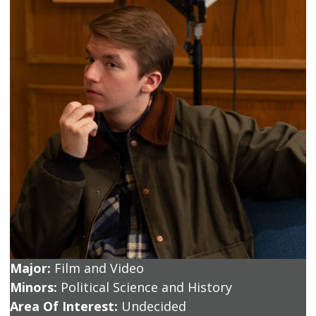
Major:
Film and Video
Minors:
Political Science and History
Area Of Interest:
Undecided