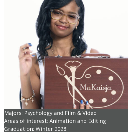
Majors: Psychology and Film & Video
Areas of interest: Animation and Editing
Graduation: Winter 2028