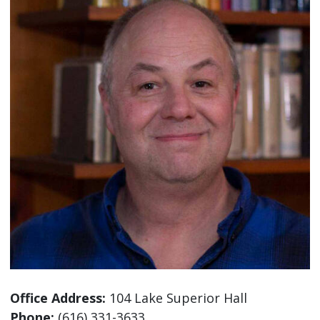
Office Address:
104 Lake Superior Hall
Phone:
(616) 331-3633