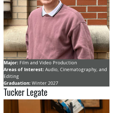
Major:
Film and Video Production
Areas of Interest:
Audio, Cinematography, and
Editing
Graduation:
Winter 2027
Tucker Legate