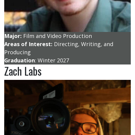
Major:
Film and Video Production
Areas of Interest:
Directing, Writing, and
Producing
Graduation
: Winter 2027
Zach Labs