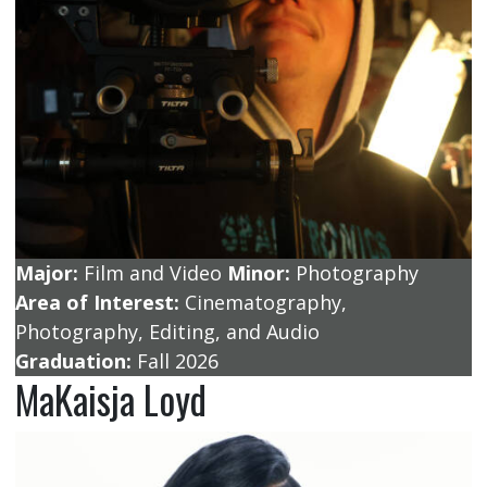
Major:
Film and Video
Minor:
Photography
Area of Interest:
Cinematography,
Photography, Editing, and Audio
Graduation:
Fall 2026
MaKaisja Loyd