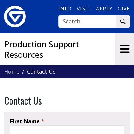
Skip to main content
INFO
VISIT
APPLY
GIVE
Production Support
Resources
Home
Contact Us
Contact Us
First Name
*