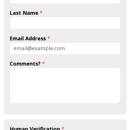
Last Name
*
Email Address
*
Comments?
*
Human Verification
*