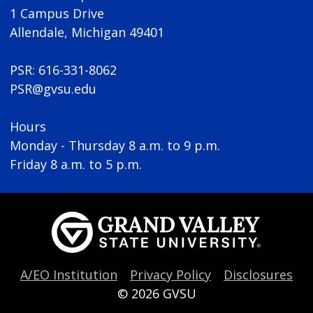
1 Campus Drive
Allendale, Michigan 49401
PSR: 616-331-8062
PSR@gvsu.edu
Hours
Monday - Thursday 8 a.m. to 9 p.m.
Friday 8 a.m. to 5 p.m.
A/EO Institution
Privacy Policy
Disclosures
© 2026
GVSU