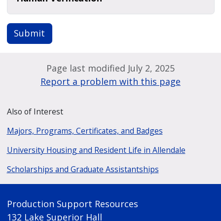
Submit
Page last modified July 2, 2025
Report a problem with this page
Also of Interest
Majors, Programs, Certificates, and Badges
University Housing and Resident Life in Allendale
Scholarships and Graduate Assistantships
Production Support Resources
132 Lake Superior Hall