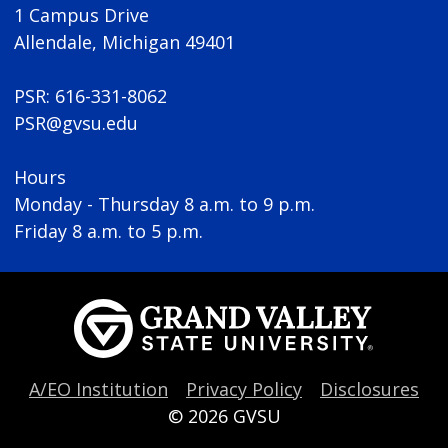
1 Campus Drive
Allendale, Michigan 49401
PSR: 616-331-8062
PSR@gvsu.edu
Hours
Monday - Thursday 8 a.m. to 9 p.m.
Friday 8 a.m. to 5 p.m.
A/EO Institution
Privacy Policy
Disclosures
© 2026
GVSU