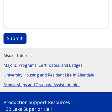
Submit
Also of Interest
Majors, Programs, Certificates, and Badges
University Housing and Resident Life in Allendale
Scholarships and Graduate Assistantships
Production Support Resources
132 Lake Superior Hall