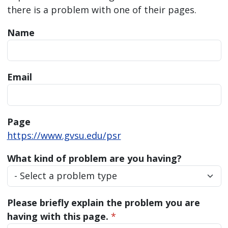
there is a problem with one of their pages.
Name
Email
Page
https://www.gvsu.edu/psr
What kind of problem are you having?
Please briefly explain the problem you are
having with this page.
*