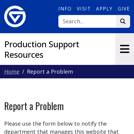
Skip to main content
INFO
VISIT
APPLY
GIVE
Production Support
Resources
Home
Report a Problem
Report a Problem
Please use the form below to notify the
department that manages this website that