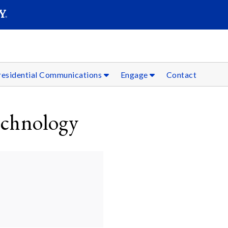
SEARC
Submit
residential Communications
Engage
Contact
echnology