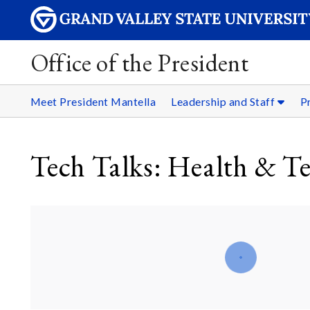
Office of the President
Meet President Mantella
Leadership and Staff
P
Tech Talks: Health & T