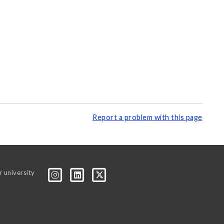
Report a problem with this page
r university