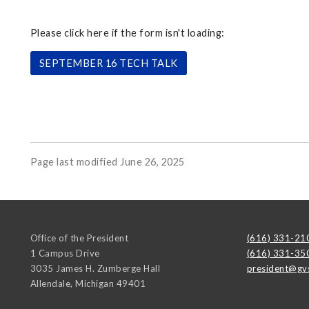
Please click here if the form isn't loading:
SEPTEMBER 16 TECH TALK
Page last modified June 26, 2025
Office of the President
(616) 331-21
1 Campus Drive
(616) 331-35
3035 James H. Zumberge Hall
president@gv
Allendale
,
Michigan
49401