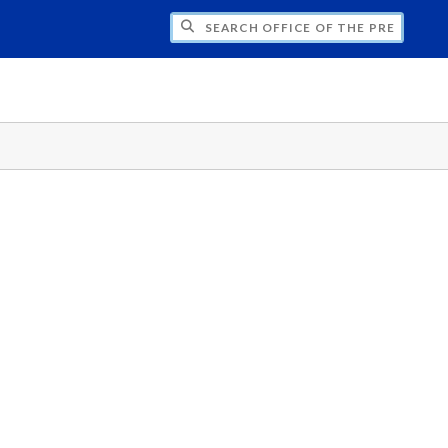
H OFFICE OF THE PRESIDENT