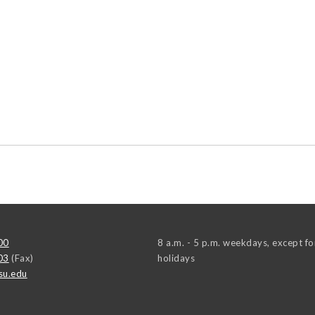
00
8 a.m. - 5 p.m. weekdays, except fo
03
(Fax)
holidays
su.edu