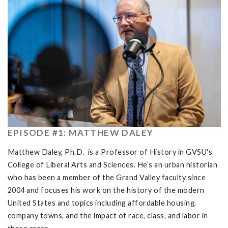
EPISODE #1: MATTHEW DALEY
Matthew Daley, Ph.D. is a Professor of History in GVSU's
College of Liberal Arts and Sciences. He’s an urban historian
who has been a member of the Grand Valley faculty since
2004 and focuses his work on the history of the modern
United States and topics including affordable housing,
company towns, and the impact of race, class, and labor in