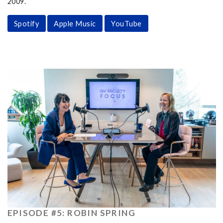
2009.
Spotify
Apple Music
YouTube
EPISODE #5: ROBIN SPRING