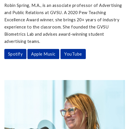
Robin Spring, M.A., is an associate professor of Advertising
and Public Relations at GVSU. A 2020 Pew Teaching
Excellence Award winner, she brings 20+ years of industry
experience to the classroom. She founded the GVSU
Biometrics Lab and advises award-winning student
advertising teams.
Spotify
Apple Music
YouTube