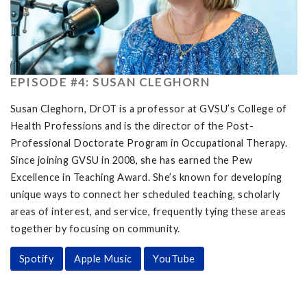
EPISODE #4: SUSAN CLEGHORN
Susan Cleghorn, DrOT is a professor at GVSU’s College of
Health Professions and is the director of the Post-
Professional Doctorate Program in Occupational Therapy.
Since joining GVSU in 2008, she has earned the Pew
Excellence in Teaching Award. She’s known for developing
unique ways to connect her scheduled teaching, scholarly
areas of interest, and service, frequently tying these areas
together by focusing on community.
Spotify
Apple Music
YouTube