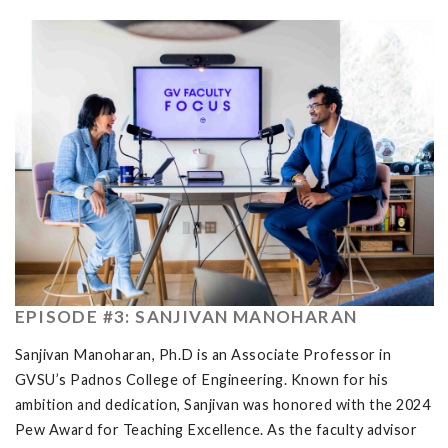
EPISODE #3: SANJIVAN MANOHARAN
Sanjivan Manoharan, Ph.D is an Associate Professor in
GVSU’s Padnos College of Engineering. Known for his
ambition and dedication, Sanjivan was honored with the 2024
Pew Award for Teaching Excellence. As the faculty advisor