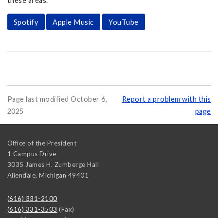
these areas.
Spotify
Apple Music
YouTube
Page last modified October 6,
Report a problem with this
2025
page
Office of the President
1 Campus Drive
3035 James H. Zumberge Hall
Allendale
,
Michigan
49401
(616) 331-2100
(616) 331-3503
(Fax)