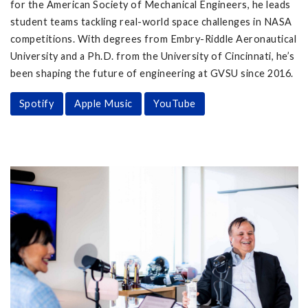
for the American Society of Mechanical Engineers, he leads
student teams tackling real-world space challenges in NASA
competitions. With degrees from Embry-Riddle Aeronautical
University and a Ph.D. from the University of Cincinnati, he’s
been shaping the future of engineering at GVSU since 2016.
Spotify
Apple Music
YouTube