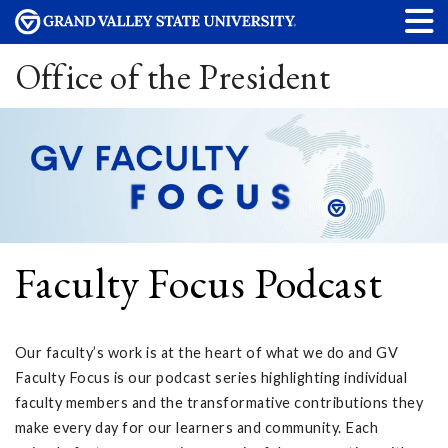
Office of the President
Faculty Focus Podcast
Our faculty’s work is at the heart of what we do and GV
Faculty Focus is our podcast series highlighting individual
faculty members and the transformative contributions they
make every day for our learners and community. Each