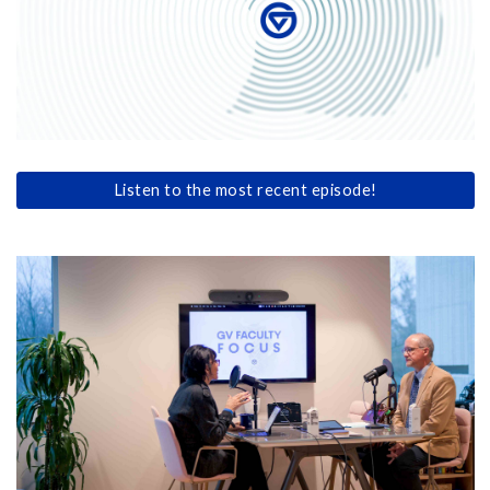
Listen to the most recent episode!