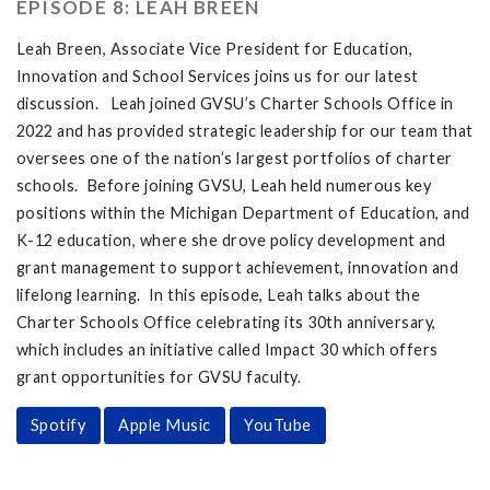
EPISODE 8: LEAH BREEN
Leah Breen, Associate Vice President for Education,
Innovation and School Services joins us for our latest
discussion. Leah joined GVSU’s Charter Schools Office in
2022 and has provided strategic leadership for our team that
oversees one of the nation’s largest portfolios of charter
schools. Before joining GVSU, Leah held numerous key
positions within the Michigan Department of Education, and
K-12 education, where she drove policy development and
grant management to support achievement, innovation and
lifelong learning. In this episode, Leah talks about the
Charter Schools Office celebrating its 30th anniversary,
which includes an initiative called Impact 30 which offers
grant opportunities for GVSU faculty.
Spotify
Apple Music
YouTube