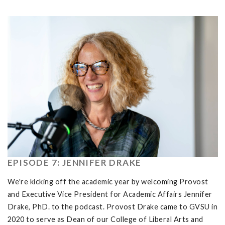
EPISODE 7: JENNIFER DRAKE
We're kicking off the academic year by welcoming Provost
and Executive Vice President for Academic Affairs Jennifer
Drake, PhD. to the podcast. Provost Drake came to GVSU in
2020 to serve as Dean of our College of Liberal Arts and