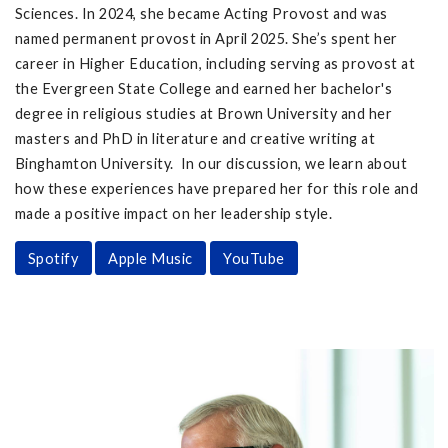
Sciences. In 2024, she became Acting Provost and was
named permanent provost in April 2025. She’s spent her
career in Higher Education, including serving as provost at
the Evergreen State College and earned her bachelor's
degree in religious studies at Brown University and her
masters and PhD in literature and creative writing at
Binghamton University. In our discussion, we learn about
how these experiences have prepared her for this role and
made a positive impact on her leadership style.
Spotify
Apple Music
YouTube