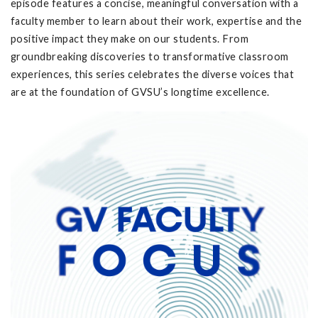
episode features a concise, meaningful conversation with a
faculty member to learn about their work, expertise and the
positive impact they make on our students. From
groundbreaking discoveries to transformative classroom
experiences, this series celebrates the diverse voices that
are at the foundation of GVSU’s longtime excellence.