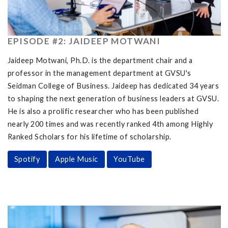
EPISODE #2: JAIDEEP MOTWANI
Jaideep Motwani, Ph.D. is the department chair and a
professor in the management department at GVSU's
Seidman College of Business. Jaideep has dedicated 34 years
to shaping the next generation of business leaders at GVSU.
He is also a prolific researcher who has been published
nearly 200 times and was recently ranked 4th among Highly
Ranked Scholars for his lifetime of scholarship.
Spotify
Apple Music
YouTube