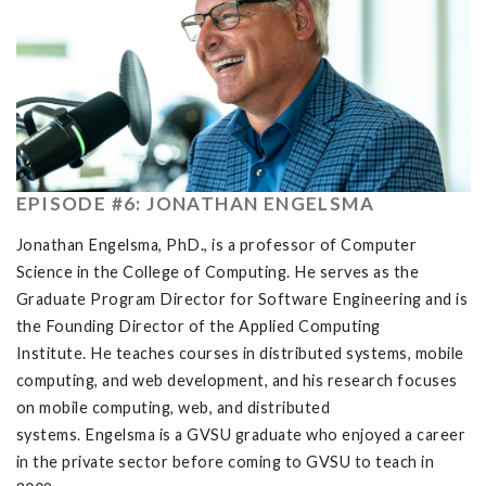
EPISODE #6: JONATHAN ENGELSMA
Jonathan Engelsma, PhD., is a professor of Computer
Science in the College of Computing. He serves as the
Graduate Program Director for Software Engineering and is
the Founding Director of the Applied Computing
Institute. He teaches courses in distributed systems, mobile
computing, and web development, and his research focuses
on mobile computing, web, and distributed
systems. Engelsma is a GVSU graduate who enjoyed a career
in the private sector before coming to GVSU to teach in