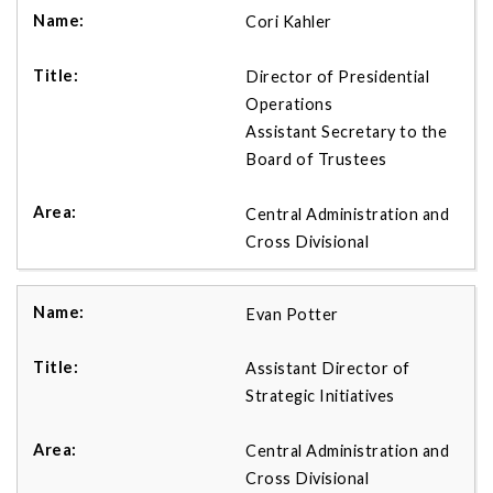
Cori Kahler
Director of Presidential
Operations
Assistant Secretary to the
Board of Trustees
Central Administration and
Cross Divisional
Evan Potter
Assistant Director of
Strategic Initiatives
Central Administration and
Cross Divisional