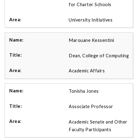
for Charter Schools
University Initiatives
Marouane Kessentini
Dean, College of Computing
Academic Affairs
Tonisha Jones
Associate Professor
Academic Senate and Other
Faculty Participants