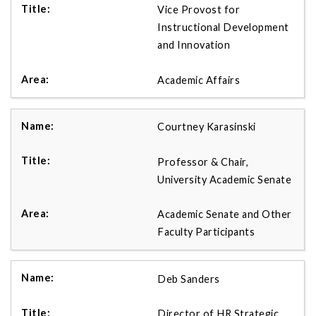
Vice Provost for
Instructional Development
and Innovation
Academic Affairs
Courtney Karasinski
Professor & Chair,
University Academic Senate
Academic Senate and Other
Faculty Participants
Deb Sanders
Director of HR Strategic