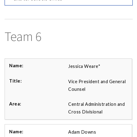
Team 6
Jessica Weare*
Vice President and General
Counsel
Central Administration and
Cross Divisional
Adam Downs