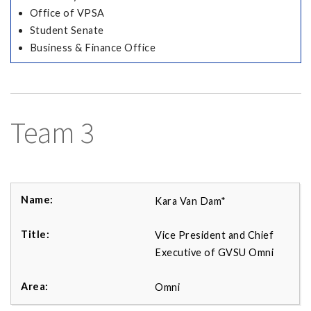
Office of VPSA
Student Senate
Business & Finance Office
Team 3
Kara Van Dam*
Vice President and Chief
Executive of GVSU Omni
Omni