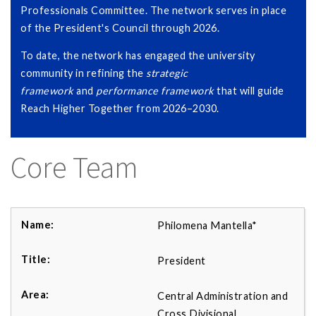
Professionals Committee. The network serves in place
of the President's Council through 2026.
To date, the network has engaged the university
community in refining the
strategic
framework
and
performance framework
that will guide
Reach Higher Together from 2026–2030.
Core Team
Philomena Mantella*
President
Central Administration and
Cross Divisional