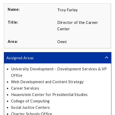
Troy Farley
Director of the Career
Center
Omni
Assigned Areas
University Development - Development Services & VP
Office
Web Development and Content Strategy
Career Services
Hauenstein Center for Presidential Studies
College of Computing
Social Justice Centers
Charter Schools Office