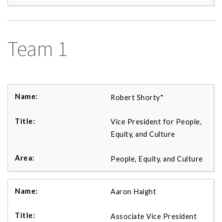
Team 1
Robert Shorty*
Vice President for People,
Equity, and Culture
People, Equity, and Culture
Aaron Haight
Associate Vice President