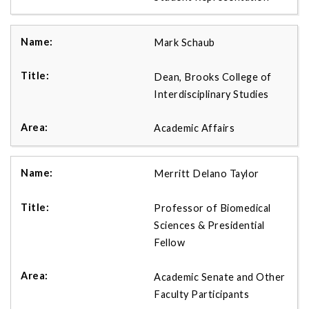
Mark Schaub
Dean, Brooks College of
Interdisciplinary Studies
Academic Affairs
Merritt Delano Taylor
Professor of Biomedical
Sciences & Presidential
Fellow
Academic Senate and Other
Faculty Participants