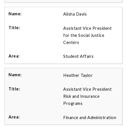
Alisha Davis
Assistant Vice President
for the Social Justice
Centers
Student Affairs
Heather Taylor
Assistant Vice President
Risk and Insurance
Programs
Finance and Administration