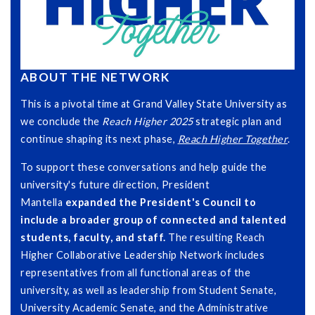
ABOUT THE NETWORK
This is a pivotal time at Grand Valley State University as
we conclude the
Reach Higher 2025
strategic plan and
continue shaping its next phase,
Reach Higher Together
.
To support these conversations and help guide the
university's future direction, President
Mantella
expanded the President's Council to
include a broader group of connected and talented
students, faculty, and staff.
The resulting Reach
Higher Collaborative Leadership Network includes
representatives from all functional areas of the
university, as well as leadership from Student Senate,
University Academic Senate, and the Administrative