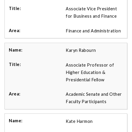
Associate Vice President
for Business and Finance
Finance and Administration
Karyn Rabourn
Associate Professor of
Higher Education &
Presidential Fellow
Academic Senate and Other
Faculty Participants
Kate Harmon