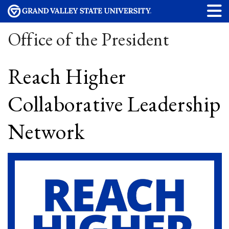
Office of the President
Reach Higher
Collaborative Leadership
Network