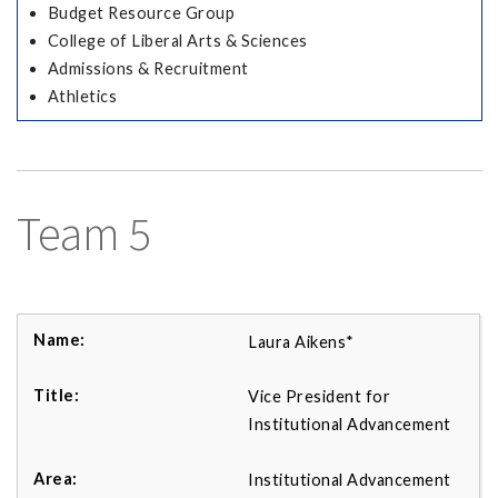
Budget Resource Group
College of Liberal Arts & Sciences
Admissions & Recruitment
Athletics
Team 5
Laura Aikens*
Vice President for
Institutional Advancement
Institutional Advancement