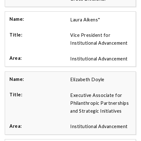
Laura Aikens*
Vice President for
Institutional Advancement
Institutional Advancement
Elizabeth Doyle
Executive Associate for
Philanthropic Partnerships
and Strategic Initiatives
Institutional Advancement