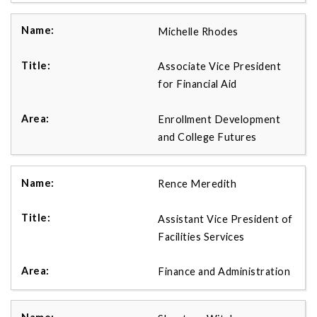
Michelle Rhodes
Associate Vice President
for Financial Aid
Enrollment Development
and College Futures
Rence Meredith
Assistant Vice President of
Facilities Services
Finance and Administration