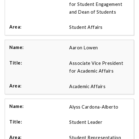
for Student Engagement
and Dean of Students
Student Affairs
Aaron Lowen
Associate Vice President
for Academic Affairs
Academic Affairs
Alyss Cardona-Alberto
Student Leader
Student Representation