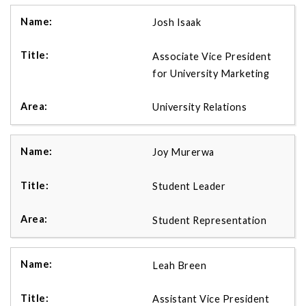
Josh Isaak
Associate Vice President
for University Marketing
University Relations
Joy Murerwa
Student Leader
Student Representation
Leah Breen
Assistant Vice President