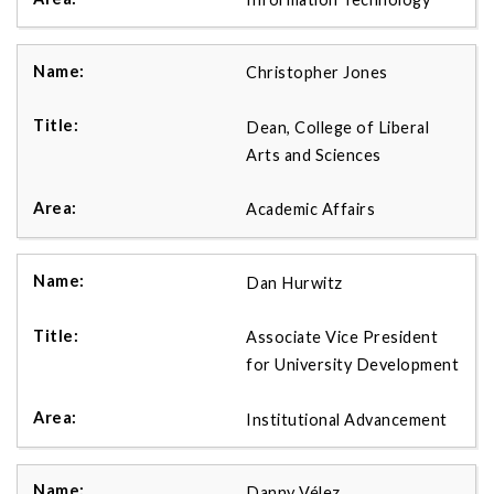
Christopher Jones
Dean, College of Liberal
Arts and Sciences
Academic Affairs
Dan Hurwitz
Associate Vice President
for University Development
Institutional Advancement
Danny Vélez