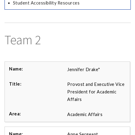
Student Accessibility Resources
Team 2
Jennifer Drake*
Provost and Executive Vice
President for Academic
Affairs
Academic Affairs
Anne Sergeant