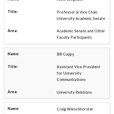
Professor & Vice Chair,
University Academic Senate
Academic Senate and Other
Faculty Participants
Bill Cuppy
Assistant Vice President
for University
Communications
University Relations
Craig Wieschhorster