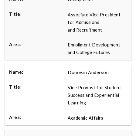
Associate Vice President
for Admissions
and Recruitment
Enrollment Development
and College Futures
Donovan Anderson
Vice Provost for Student
Success and Experiential
Learning
Academic Affairs