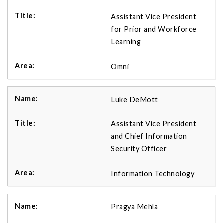
Assistant Vice President
for Prior and Workforce
Learning
Omni
Luke DeMott
Assistant Vice President
and Chief Information
Security Officer
Information Technology
Pragya Mehla