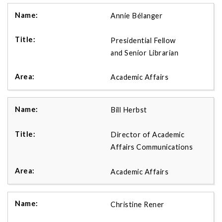
Annie Bélanger
Presidential Fellow
and Senior Librarian
Academic Affairs
Bill Herbst
Director of Academic
Affairs Communications
Academic Affairs
Christine Rener