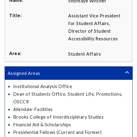
Shontaye Witcher
Assistant Vice President
for Student Affairs,
Director of Student
Accessibility Resources
Student Affairs
Assigned Areas
Institutional Analysis Office
Dean of Students Office, Student Life, Promotions,
OSCCR
Allendale-Facilities
Brooks College of Interdisciplinary Studies
Financial Aid & Scholarships
Presidential Fellows (Current and Former)