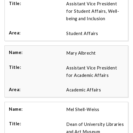
Assistant Vice President
for Student Affairs, Well-
being and Inclusion
Student Affairs
Mary Albrecht
Assistant Vice President
for Academic Affairs
Academic Affairs
Mel Shell-Weiss
Dean of University Libraries
and Art Museum