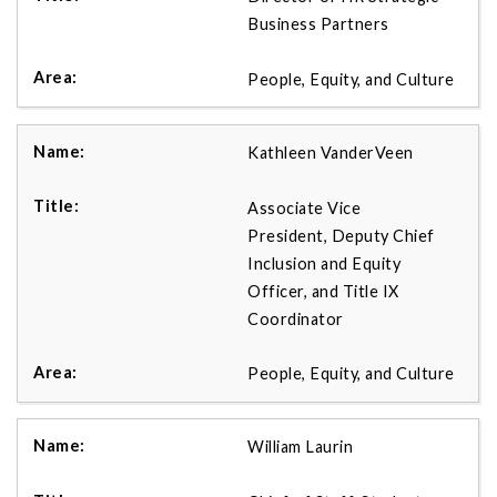
Business Partners
People, Equity, and Culture
Kathleen VanderVeen
Associate Vice
President, Deputy Chief
Inclusion and Equity
Officer, and Title IX
Coordinator
People, Equity, and Culture
William Laurin