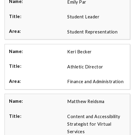
Emily Par
Student Leader
Student Representation
Keri Becker
Athletic Director
Finance and Administration
Matthew Reidsma
Content and Accessibility
Strategist for Virtual
Services