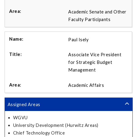
Academic Senate and Other
Faculty Participants
Paul Isely
Associate Vice President
for Strategic Budget
Management
Academic Affairs
Assigned Areas
WGVU
University Development (Hurwitz Areas)
Chief Technology Office