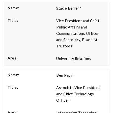
Stacie Behler*
Vice President and Chief
Public Affairs and
Communications Officer
and Secretary, Board of
Trustees
University Relations
Ben Rapin
Associate Vice President
and Chief Technology
Officer
Information Technology