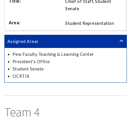
Chief of Staff, Student
Senate
Student Representation
Assigned Areas
Pew Faculty Teaching & Learning Center
President's Office
Student Senate
OCRTIX
Team 4