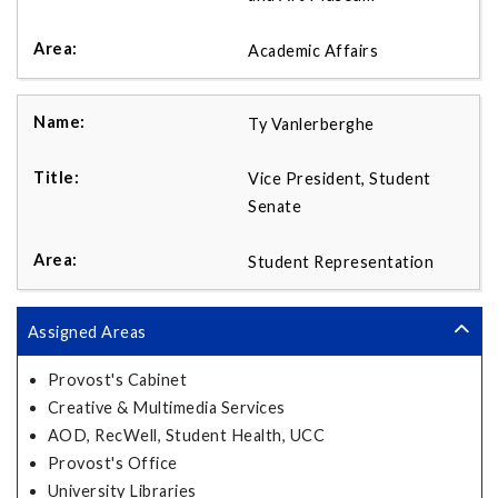
Academic Affairs
Ty Vanlerberghe
Vice President, Student
Senate
Student Representation
Assigned Areas
Provost's Cabinet
Creative & Multimedia Services
AOD, RecWell, Student Health, UCC
Provost's Office
University Libraries