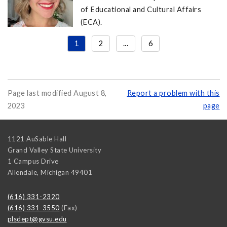
of Educational and Cultural Affairs
(ECA).
1
2
...
6
Page last modified August 8,
Report a problem with this
2023
page
1121 AuSable Hall
Grand Valley State University
1 Campus Drive
Allendale
,
Michigan
49401
(616) 331-2320
(616) 331-3550
(Fax)
plsdept@gvsu.edu