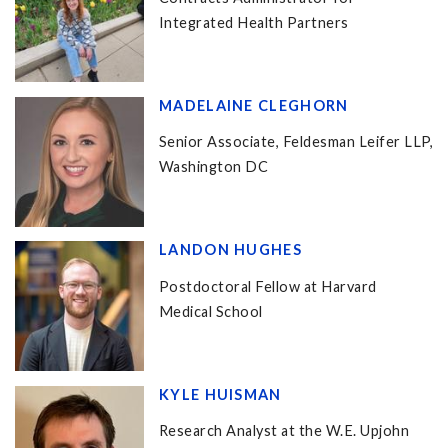
Integrated Health Partners
MADELAINE CLEGHORN
Senior Associate, Feldesman Leifer LLP,
Washington DC
LANDON HUGHES
Postdoctoral Fellow at Harvard
Medical School
KYLE HUISMAN
Research Analyst at the W.E. Upjohn