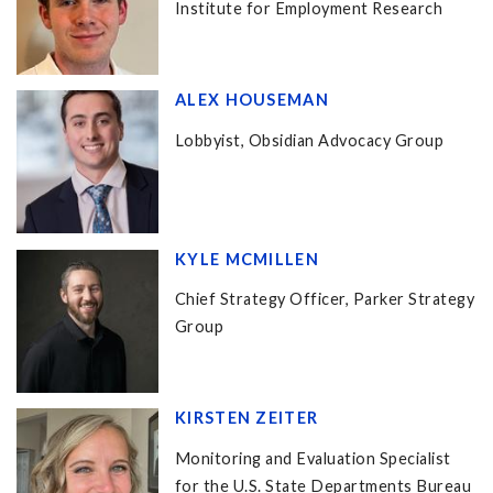
Institute for Employment Research
ALEX HOUSEMAN
Lobbyist, Obsidian Advocacy Group
KYLE MCMILLEN
Chief Strategy Officer, Parker Strategy
Group
KIRSTEN ZEITER
Monitoring and Evaluation Specialist
for the U.S. State Departments Bureau