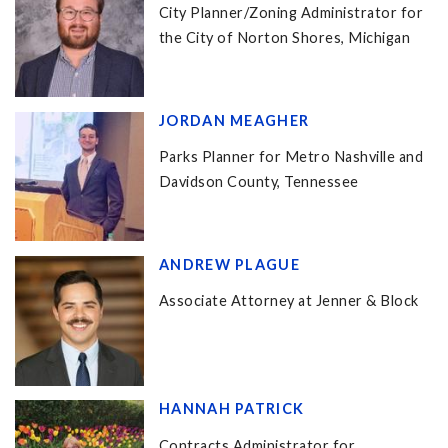
City Planner/Zoning Administrator for
the City of Norton Shores, Michigan
JORDAN MEAGHER
Parks Planner for Metro Nashville and
Davidson County, Tennessee
ANDREW PLAGUE
Associate Attorney at Jenner & Block
HANNAH PATRICK
Contracts Administrator for