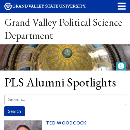
Grand Valley Political Science
Department
PLS Alumni Spotlights
TED WOODCOCK