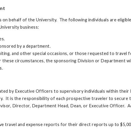
ent
 on behalf of the University. The following individuals are eligibl
niversity business:
es.
onsored by a department.
uiting, and other special occasions, or those requested to travel f
or these circumstances, the sponsoring Division or Department wil
s.
ed by Executive Officers to supervisory individuals within their 
y. It is the responsibility of each prospective traveler to secure 
rvisor, Director, Department Head, Dean, or Executive Officer. Ad
ove travel and expense reports for their direct reports up to $5,00