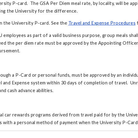
ersity P-card. The GSA Per Diem meal rate, by locality, will be ap
ing the University for the difference.
on the University P-card. See the
Travel and Expense Procedures
f
U employees as part of a valid business purpose, group meals shall
ceed the per diem rate must be approved by the Appointing Officer
bursement.
ough a P-Card or personal funds, must be approved by an individu
el and Expense system within 30 days of completion of travel. Unr
d cash advance abilities.
ntal car rewards programs derived from travel paid for by the Unive
ts with a personal method of payment when the University P-Card