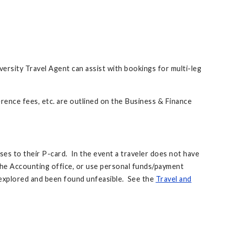
iversity Travel Agent can assist with bookings for multi-leg
erence fees, etc. are outlined on the Business & Finance
nses to their P-card. In the event a traveler does not have
the Accounting office, or use personal funds/payment
explored and been found unfeasible. See the
Travel and