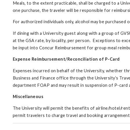
Meals, to the extent practicable, shall be charged to a Univ
one purchase, the traveler will be responsible for reimburs
For authorized individuals only, alcohol may be purchased 
If dining with a University guest along with a group of GVS
at the GSA rate, by locality, per person. Exceptions to ex
be input into Concur Reimbursement for group meal reim
Expense Reimbursement/Reconciliation of P-Card
Expenses incurred on behalf of the University, whether thr
Business and Finance office through the University’s Trav
department FOAP and may result in suspension of P-card an
Miscellaneous
The University will permit the benefits of airline/hotel/re
permit travelers to charge travel and booking arrangemen