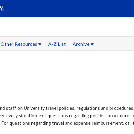
SEARC
Submit
Other Resources
A-Z List
Archive
nd staff on University travel policies, regulations and procedures
er every situation. For questions regarding policies, procedures 
For questions regarding travel and expense reimbursement, call 