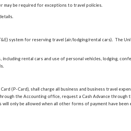
r may be required for exceptions to travel policies.
etails.
T&E) system for reserving travel (air/lodging/rental cars). The Un
including rental cars and use of personal vehicles, lodging, conf
ls.
e Card (P-Card), shall charge all business and business travel expe
m through the Accounting office, request a Cash Advance through 
ill only be allowed when all other forms of payment have been 