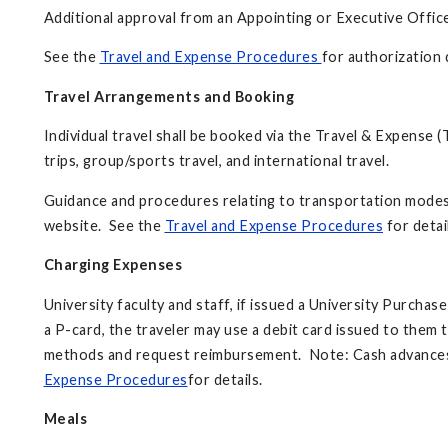
Additional approval from an Appointing or Executive Office
See the
Travel and Expense Procedures
for authorization d
Travel Arrangements and Booking
Individual travel shall be booked via the Travel & Expense (
trips, group/sports travel, and international travel.
Guidance and procedures relating to transportation modes, 
website. See the
Travel and Expense Procedures
for detai
Charging Expenses
University faculty and staff, if issued a University Purchas
a P-card, the traveler may use a debit card issued to the
methods and request reimbursement. Note: Cash advances w
Expense Procedures
for details.
Meals