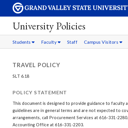
University Policies
Students
Faculty
Staff
Campus Visitors
TRAVEL POLICY
SLT 6.18
POLICY STATEMENT
This document is designed to provide guidance to faculty a
guidelines are in general terms and are not expected to cov
arrangements, call Procurement Services at 616-331-2280. 
Accounting Office at 616-331-2203.