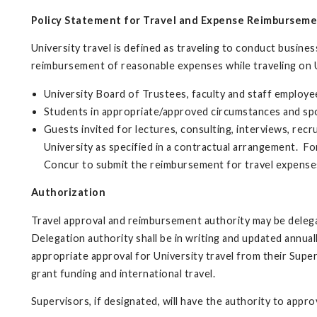
Policy Statement for Travel and Expense Reimbursem
University travel is defined as traveling to conduct business
reimbursement of reasonable expenses while traveling on U
University Board of Trustees, faculty and staff employe
Students in appropriate/approved circumstances and sp
Guests invited for lectures, consulting, interviews, recr
University as specified in a contractual arrangement. F
Concur to submit the reimbursement for travel expense
Authorization
Travel approval and reimbursement authority may be delegat
Delegation authority shall be in writing and updated annuall
appropriate approval for University travel from their Supe
grant funding and international travel.
Supervisors, if designated, will have the authority to appr