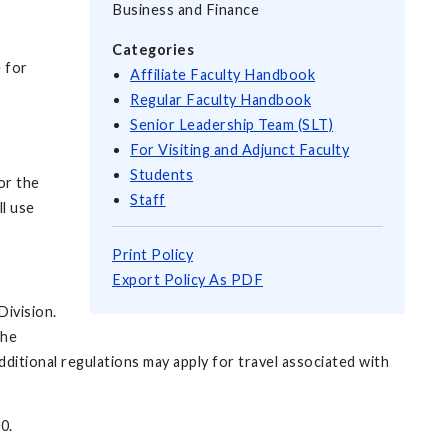
Business and Finance
Categories
e for
Affiliate Faculty Handbook
Regular Faculty Handbook
Senior Leadership Team (SLT)
For Visiting and Adjunct Faculty
Students
or the
Staff
l use
Print Policy
Export Policy As PDF
Division.
the
ditional regulations may apply for travel associated with
0.