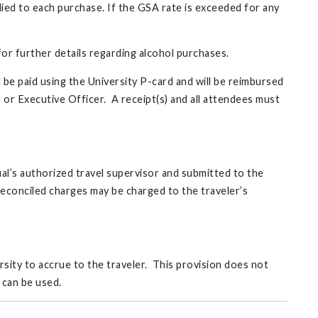
plied to each purchase. If the GSA rate is exceeded for any
or further details regarding alcohol purchases.
 be paid using the University P-card and will be reimbursed
 or Executive Officer. A receipt(s) and all attendees must
al’s authorized travel supervisor and submitted to the
econciled charges may be charged to the traveler’s
rsity to accrue to the traveler. This provision does not
 can be used.