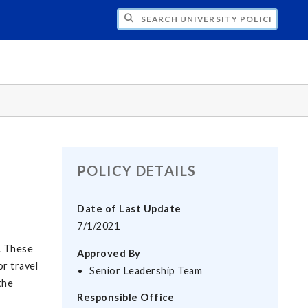
H UNIVERSITY POLICIES
POLICY DETAILS
Date of Last Update
7/1/2021
. These
Approved By
or travel
Senior Leadership Team
the
Responsible Office