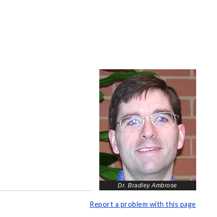
Dr. Bradley Ambrose
Report a problem with this page