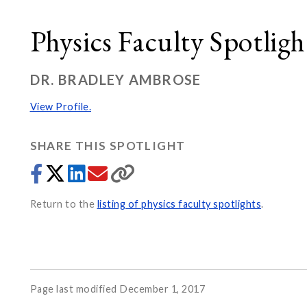
Physics Faculty Spotligh
DR. BRADLEY AMBROSE
View Profile.
SHARE THIS SPOTLIGHT
Return to the
listing of physics faculty spotlights
.
Page last modified December 1, 2017