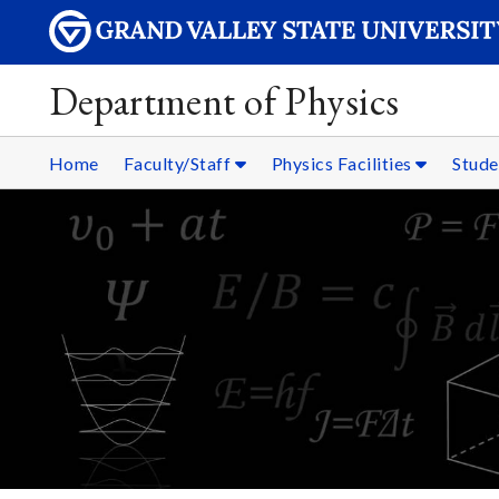
Department of Physics
Home
Faculty/Staff
Physics Facilities
Stud