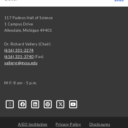
117 Padnos Hall of Science
1 Campus Drive
Allendale
,
Michigan
49401
Dr. Richard Vallery (Chair)
(616) 331-2274
(616) 331-3740
(Fax)
valleryr@gvsu.edu
M-F: 8 am - 5 p.m.
A/EO Institution
Privacy Policy
Disclosures