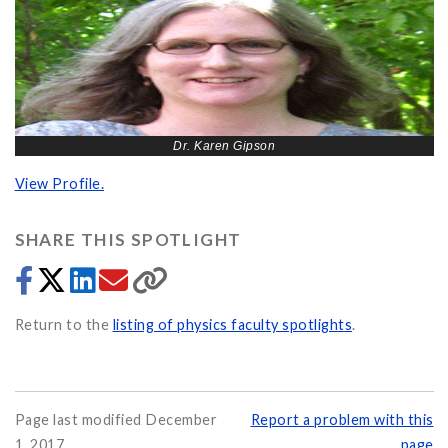
Dr. Karen Gipson
View Profile.
SHARE THIS SPOTLIGHT
Return to the
listing of physics faculty spotlights
.
Page last modified December
Report a problem with this
1, 2017
page