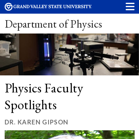
Department of Physics
Physics Faculty
Spotlights
DR. KAREN GIPSON