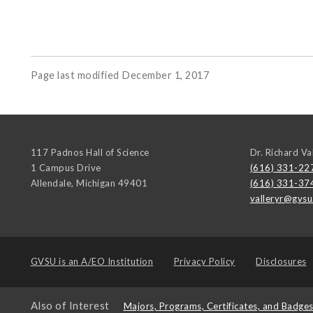
Page last modified December 1, 2017
117 Padnos Hall of Science
Dr. Richard Va
1 Campus Drive
(616) 331-22
Allendale
,
Michigan
49401
(616) 331-37
valleryr@gvsu
GVSU is an
A/EO Institution
Privacy Policy
Disclosures
Also of Interest
Majors, Programs, Certificates, and Badge