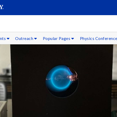
SEARC
Submit
ents
Outreach
Popular Pages
Physics Conferenc