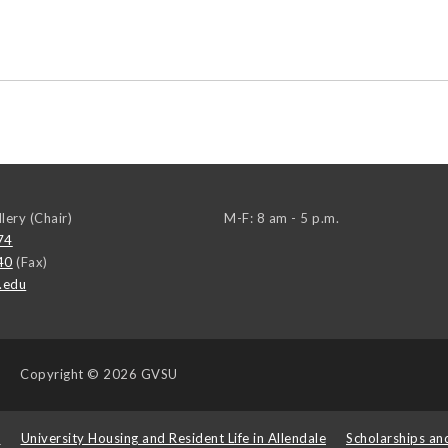
llery (Chair)
M-F: 8 am - 5 p.m.
74
40
(Fax)
.edu
Copyright
© 2026 GVSU
s
University Housing and Resident Life in Allendale
Scholarships an