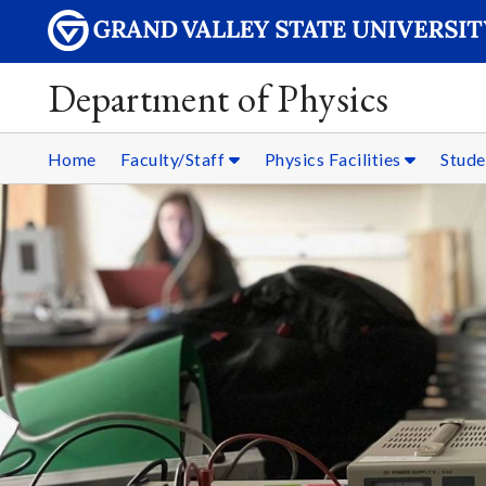
Department of Physics
Home
Faculty/Staff
Physics Facilities
Stud