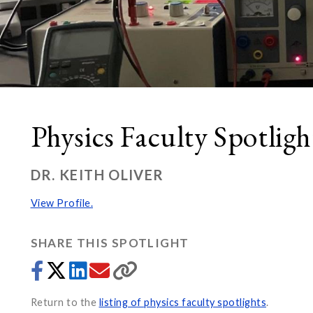
Physics Faculty Spotligh
DR. KEITH OLIVER
View Profile.
SHARE THIS SPOTLIGHT
Return to the
listing of physics faculty spotlights
.