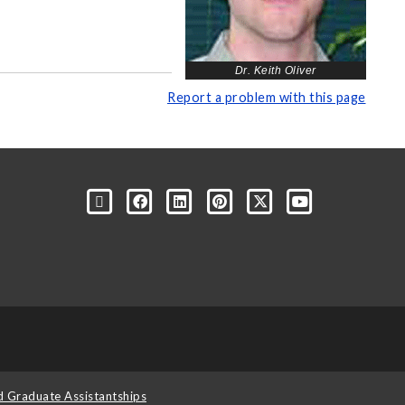
Dr. Keith Oliver
Report a problem with this page
d Graduate Assistantships