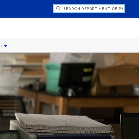
H DEPARTMENT OF PHYSICS
es