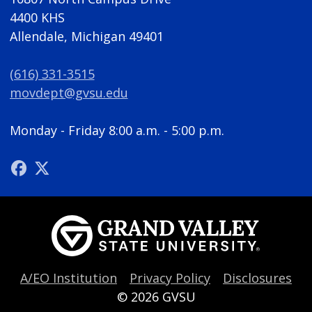
4400 KHS
Allendale, Michigan 49401
(616) 331-3515
movdept@gvsu.edu
Monday - Friday 8:00 a.m. - 5:00 p.m.
A/EO Institution
Privacy Policy
Disclosures
© 2026
GVSU