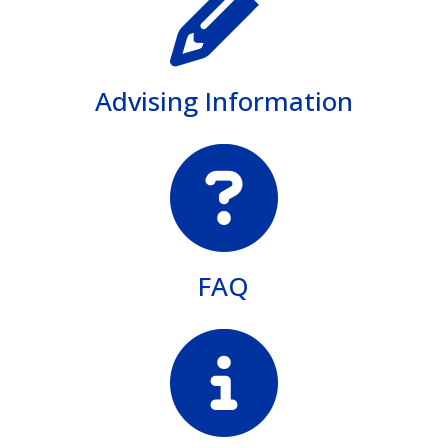
Advising Information
FAQ