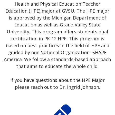
Health and Physical Education Teacher
Education (HPE) major at GVSU. The HPE major
is approved by the Michigan Department of
Education as well as Grand Valley State
University. This program offers students dual
certification in PK-12 HPE. This program is
based on best practices in the field of HPE and
guided by our National Organization- SHAPE
America. We follow a standards-based approach
that aims to educate the whole child.
If you have questions about the HPE Major
please reach out to Dr. Ingrid Johnson.