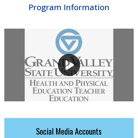
Program Information
Social Media Accounts