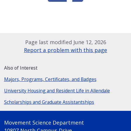
Page last modified June 12, 2026
Report a problem with this page
Also of Interest
Majors, Programs, Certificates, and Badges
University Housing and Resident Life in Allendale
Scholarships and Graduate Assistantships
Movement Science Department
10807 North Campus Drive