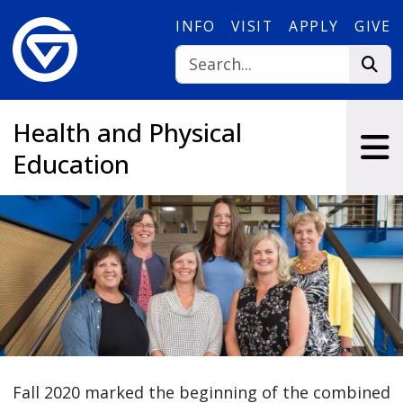
Skip to main content
INFO
VISIT
APPLY
GIVE
Health and Physical
Education
Fall 2020 marked the beginning of the combined