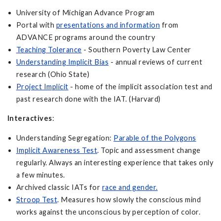
University of Michigan Advance Program
Portal with
presentations and information
from
ADVANCE programs around the country
Teaching Tolerance
- Southern Poverty Law Center
Understanding Implicit Bias
- annual reviews of current
research (Ohio State)
Project Implicit
- home of the implicit association test and
past research done with the IAT. (Harvard)
Interactives
:
Understanding Segregation:
Parable of the Polygons
Implicit Awareness Test
. Topic and assessment change
regularly. Always an interesting experience that takes only
a few minutes.
Archived classic IATs for
race and gender.
Stroop Test
. Measures how slowly the conscious mind
works against the unconscious by perception of color.