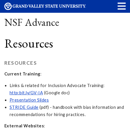
NSF Advance
Resources
RESOURCES
Current Training
:
Links & related for Inclusion Advocate Training:
http:bit.ly/GV-IA
(Google doc)
Presentation Slides
STRIDE Guide
(pdf) - handbook with bias information and
recommendations for hiring practices.
External Websites
: