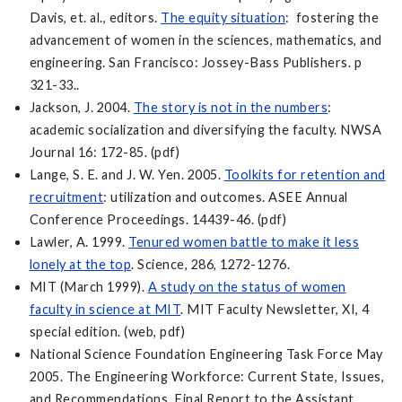
Davis, et. al., editors.
The equity situation
: fostering the
advancement of women in the sciences, mathematics, and
engineering. San Francisco: Jossey-Bass Publishers. p
321-33..
Jackson, J. 2004.
The story is not in the numbers
:
academic socialization and diversifying the faculty. NWSA
Journal 16: 172-85. (pdf)
Lange, S. E. and J. W. Yen. 2005.
Toolkits for retention and
recruitment
: utilization and outcomes. ASEE Annual
Conference Proceedings. 14439-46. (pdf)
Lawler, A. 1999.
Tenured women battle to make it less
lonely at the top
. Science, 286, 1272-1276.
MIT (March 1999).
A study on the status of women
faculty in science at MIT
. MIT Faculty Newsletter, XI, 4
special edition. (web, pdf)
National Science Foundation Engineering Task Force May
2005. The Engineering Workforce: Current State, Issues,
and Recommendations. Final Report to the Assistant