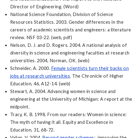
Director of Engineering. (Word)
National Science Foundation, Division of Science
Resources Statistics. 2003. Gender differences in the
careers of academic scientists and engineers: a literature
review. NSF 03-22. (web, pdf)
Nelson, D. J. and D. Rogers. 2004. A national analysis of
diversity in science and engineering faculties at research
universities. 2004, Norman, OK. (web)
Schneider, A. 2000.
Female scientists turn their backs on
jobs at research universities
. The Chronicle of Higher
Education, 46, A12-14. (web)
Stewart, A. 2004. Advancing women in science and
engineering at the University of Michigan: A report at the
midpoint.
Tracy, K. B. 1998. From our readers: Women in science:
The myth of having it all. Equity and Excellence in
Education, 31, 68-72.
Valian, V. 2004.
Beyond gender schemes
: improving the