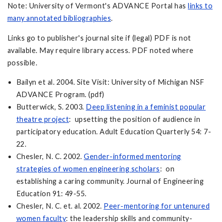
Note: University of Vermont's ADVANCE Portal has
links to
many annotated bibliographies
.
Links go to publisher's journal site if (legal) PDF is not
available. May require library access. PDF noted where
possible.
Bailyn et al. 2004. Site Visit: University of Michigan NSF
ADVANCE Program. (pdf)
Butterwick, S. 2003.
Deep listening in a feminist popular
theatre project
: upsetting the position of audience in
participatory education. Adult Education Quarterly 54: 7-
22.
Chesler, N. C. 2002.
Gender-informed mentoring
strategies of women engineering scholars
: on
establishing a caring community. Journal of Engineering
Education 91: 49-55.
Chesler, N. C. et. al. 2002.
Peer-mentoring for untenured
women faculty
: the leadership skills and community-