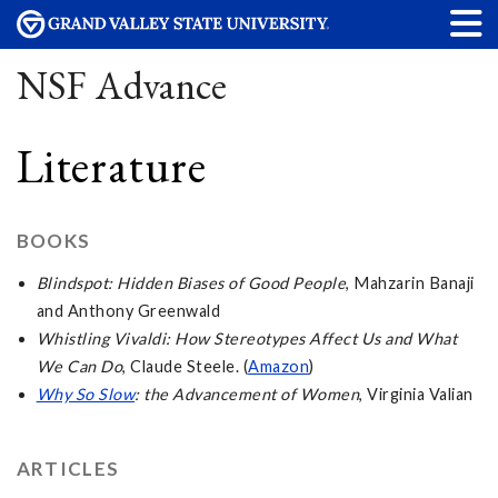
NSF Advance
Literature
BOOKS
Blindspot: Hidden Biases of Good People
, Mahzarin Banaji
and Anthony Greenwald
Whistling Vivaldi: How Stereotypes Affect Us and What
We Can Do
, Claude Steele. (
Amazon
)
Why So Slow
: the Advancement of Women
, Virginia Valian
ARTICLES