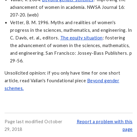
advancement of women in academia. NWSA Journal 16:
207-20. (web)
Vetter, B. M. 1996. Myths and realities of women's
progress in the sciences, mathematics, and engineering. In
C. Davis, et. al., editors.
The equity situation
: fostering
the advancement of women in the sciences, mathematics,
and engineering. San Francisco: Jossey-Bass Publishers. p
29-56.
Unsolicited opinion: if you only have time for one short
article, read Valian's foundational piece
Beyond gender
schemes.
Page last modified October
Report a problem with this
29, 2018
page