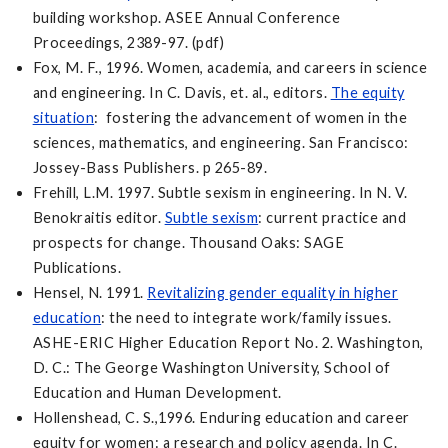
building workshop. ASEE Annual Conference
Proceedings, 2389-97. (pdf)
Fox, M. F., 1996. Women, academia, and careers in science
and engineering. In C. Davis, et. al., editors.
The equity
situation
: fostering the advancement of women in the
sciences, mathematics, and engineering. San Francisco:
Jossey-Bass Publishers. p 265-89.
Frehill, L.M. 1997. Subtle sexism in engineering. In N. V.
Benokraitis editor.
Subtle sexism
: current practice and
prospects for change. Thousand Oaks: SAGE
Publications.
Hensel, N. 1991.
Revitalizing gender equality in higher
education
: the need to integrate work/family issues.
ASHE-ERIC Higher Education Report No. 2. Washington,
D. C.: The George Washington University, School of
Education and Human Development.
Hollenshead, C. S.,1996. Enduring education and career
equity for women: a research and policy agenda. In C.