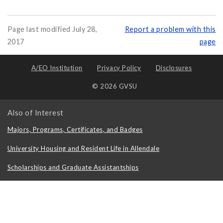
Page last modified July 28,
Report a problem with this
2017
page
A/EO Institution
Privacy Policy
Disclosures
© 2026 GVSU
Also of Interest
Majors, Programs, Certificates, and Badges
University Housing and Resident Life in Allendale
Scholarships and Graduate Assistantships