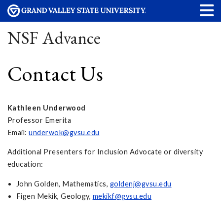
NSF Advance
Contact Us
Kathleen Underwood
Professor Emerita
Email:
underwok@gvsu.edu
Additional Presenters for Inclusion Advocate or diversity
education:
John Golden, Mathematics,
goldenj@gvsu.edu
Figen Mekik, Geology,
mekikf@gvsu.edu