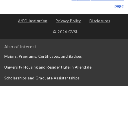
page
A/EO Institution
Privacy Policy
Disclosures
© 2026 GVSU
Also of Interest
Majors, Programs, Certificates, and Badges
University Housing and Resident Life in Allendale
Scholarships and Graduate Assistantships