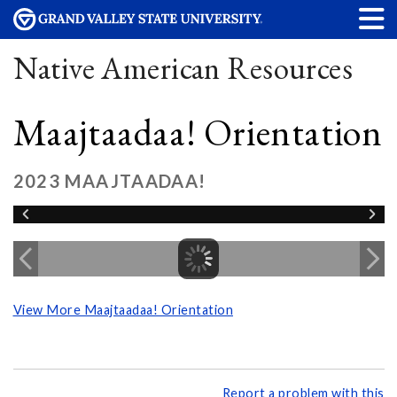
Native American Resources
Maajtaadaa! Orientation
2023 MAAJTAADAA!
View More Maajtaadaa! Orientation
Report a problem with this