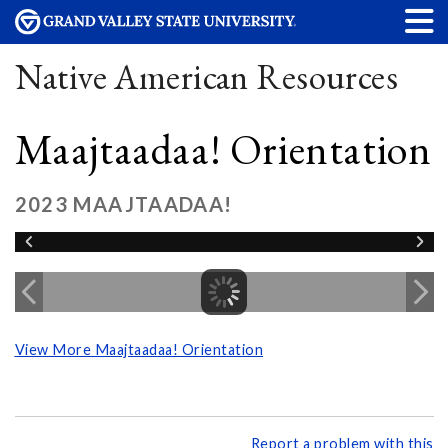
Native American Resources
Maajtaadaa! Orientation
2023 MAAJTAADAA!
View More Maajtaadaa! Orientation
Report a problem with this