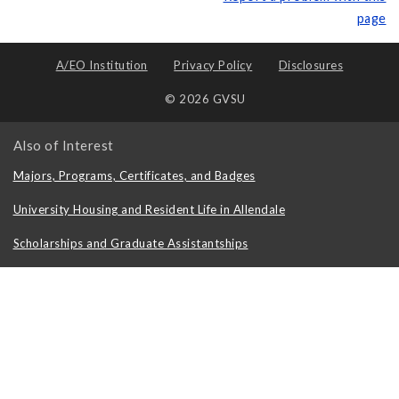
page
A/EO Institution
Privacy Policy
Disclosures
© 2026 GVSU
Also of Interest
Majors, Programs, Certificates, and Badges
University Housing and Resident Life in Allendale
Scholarships and Graduate Assistantships