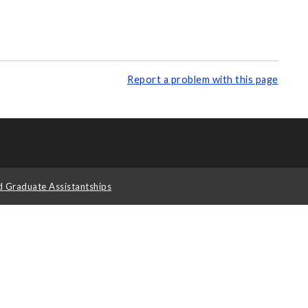
Report a problem with this page
d Graduate Assistantships