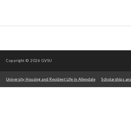
Copyright
© 2026 GVSU
s
University Housing and Resident Life in Allendale
Scholarships an