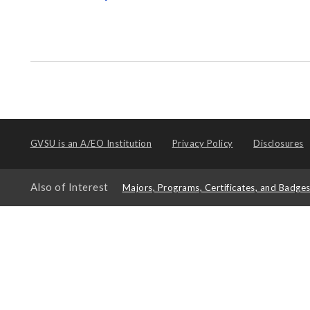
GVSU is an
A/EO Institution
Privacy Policy
Disclosures
Also of Interest
Majors, Programs, Certificates, and Badge