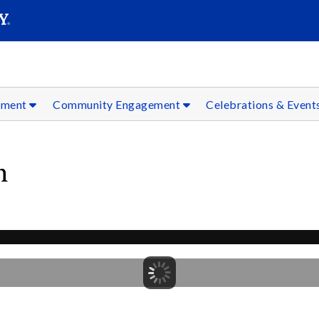
SEAR
Submit
ement
Community Engagement
Celebrations & Event
n