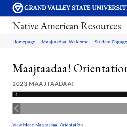
Native American Resources
Homepage
Maajtaadaa! Welcome
Student Engag
Maajtaadaa! Orientatio
2023 MAAJTAADAA!
View More Maajtaadaa! Orientation