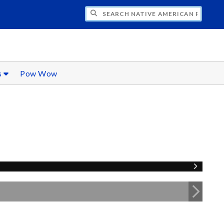
CH NATIVE AMERICAN RESOURCES
s
Pow Wow