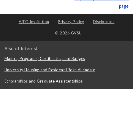
page
A/EO Institution
Privacy Policy
Disclosures
© 2026 GVSU
Also of Interest
Majors, Programs, Certificates, and Badges
University Housing and Resident Life in Allendale
Scholarships and Graduate Assistantships