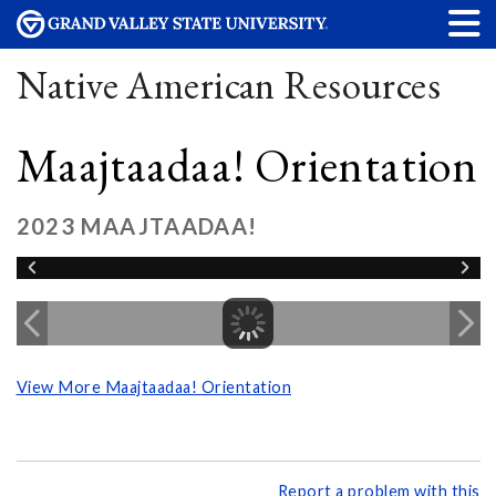
Native American Resources
Maajtaadaa! Orientation
2023 MAAJTAADAA!
View More Maajtaadaa! Orientation
Report a problem with this