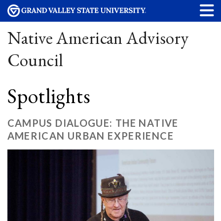
Native American Advisory
Council
Spotlights
CAMPUS DIALOGUE: THE NATIVE
AMERICAN URBAN EXPERIENCE