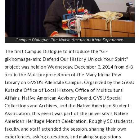
Campus Dialogue: The Native American Urban Experience
The first Campus Dialogue to introduce the "Gi-
gikinomaage-min: Defend Our History, Unlock Your Spirit"
project was held on Wednesday, December 3, 2014 from 6-8
p.m. in the Multipurpose Room of the Mary Idema Pew
Library on GVSU's Allendale Campus. Organized by the GVSU
Kutsche Office of Local History, Office of Multicultural
Affairs, Native American Advisory Board, GVSU Special
Collections and Archives, and the Native American Student
Association, this event was part of the university's Native
American Heritage Month Celebration. Roughly 50 students,
faculty, and staff attended the session, sharing their own
experiences, asking questions, and making suggestions