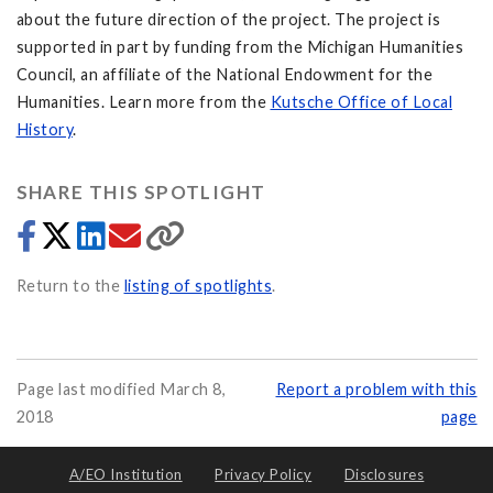
about the future direction of the project. The project is
supported in part by funding from the Michigan Humanities
Council, an affiliate of the National Endowment for the
Humanities. Learn more from the
Kutsche Office of Local
History
.
SHARE THIS SPOTLIGHT
Return to the
listing of spotlights
.
Page last modified March 8,
Report a problem with this
2018
page
A/EO Institution
Privacy Policy
Disclosures