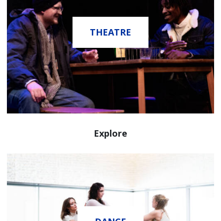
THEATRE
Explore