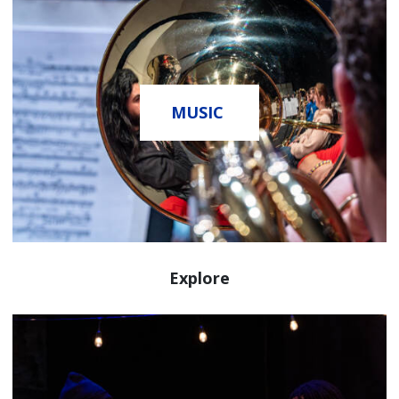
MUSIC
Explore