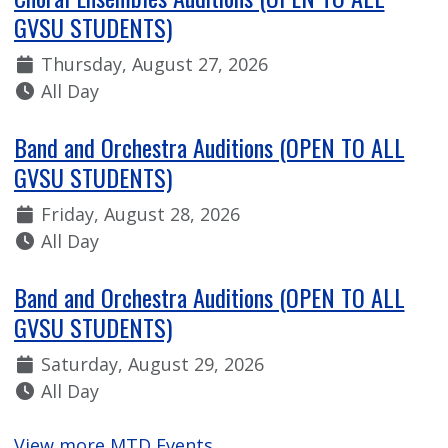
GVSU STUDENTS)
Date:
Thursday, August 27, 2026
Time:
All Day
Band and Orchestra Auditions (OPEN TO ALL
GVSU STUDENTS)
Date:
Friday, August 28, 2026
Time:
All Day
Band and Orchestra Auditions (OPEN TO ALL
GVSU STUDENTS)
Date:
Saturday, August 29, 2026
Time:
All Day
View more MTD Events