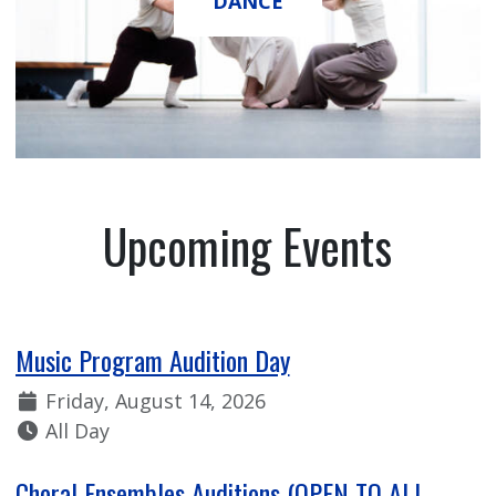
DANCE
Upcoming Events
Music Program Audition Day
Date:
Friday, August 14, 2026
Time:
All Day
Choral Ensembles Auditions (OPEN TO ALL