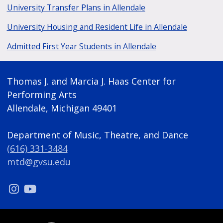
University Transfer Plans in Allendale
University Housing and Resident Life in Allendale
Admitted First Year Students in Allendale
Thomas J. and Marcia J. Haas Center for
Performing Arts
Allendale, Michigan 49401
Department of Music, Theatre, and Dance
(616) 331-3484
mtd@gvsu.edu