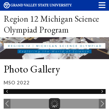
Region 12 Michigan Science
Olympiad Program
Photo Gallery
MSO 2022