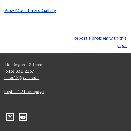
View More Photo Gallery
Report a problem with this
page
The Region 12 Team
(616) 331-2267
msor12@gvsu.edu
Region 12 Homepage