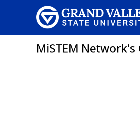
Skip to main content
MiSTEM Network's 