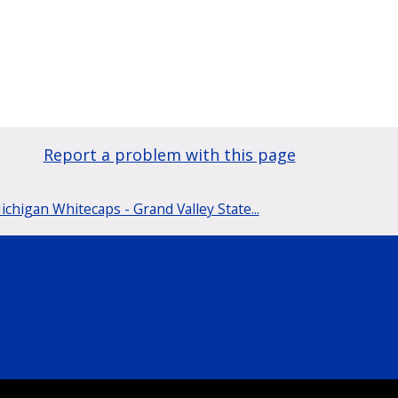
Report a problem with this page
chigan Whitecaps - Grand Valley State...