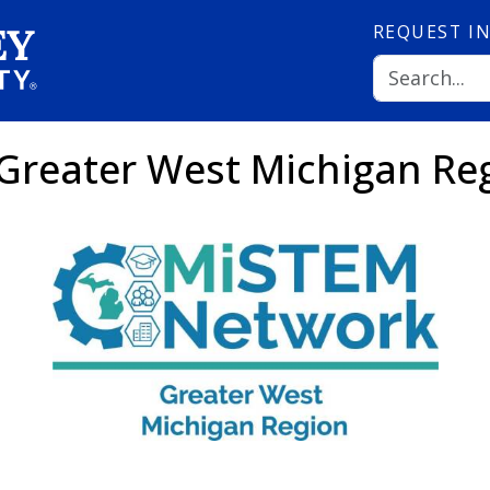
REQUEST
I
Greater West Michigan Re