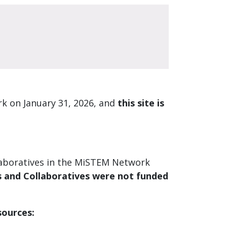
k on January 31, 2026, and
this site is
laboratives in the MiSTEM Network
and Collaboratives were not funded
sources: