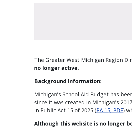
The Greater West Michigan Region Dir
no longer active.
Background Information:
Michigan's School Aid Budget has been
since it was created in Michigan's 2017-
in Public Act 15 of 2025 (
PA 15, PDF
) w
Although this website is no longer be