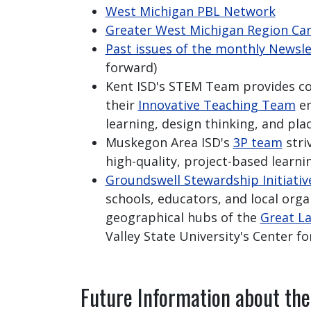
West Michigan PBL Network
Greater West Michigan Region Ca
Past issues of the monthly Newsle
forward)
Kent ISD's STEM Team provides 
their
Innovative Teaching Team
em
learning, design thinking, and pla
Muskegon Area ISD's
3P team
stri
high-quality, project-based learni
Groundswell Stewardship Initiativ
schools, educators, and local org
geographical hubs of the
Great La
Valley State University's Center fo
Future Information about th