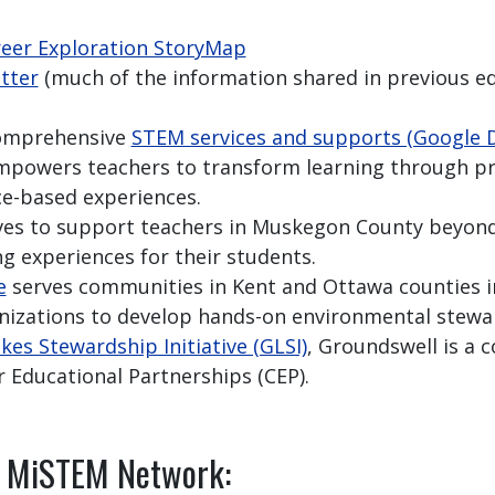
reer Exploration StoryMap
tter
(much of the information shared in previous ed
comprehensive
STEM services and supports (Google 
powers teachers to transform learning through pr
ce-based experiences.
ves to support teachers in Muskegon County beyon
ng experiences for their students.
e
serves communities in Kent and Ottawa counties i
anizations to develop hands-on environmental stewar
kes Stewardship Initiative (GLSI)
, Groundswell is a c
r Educational Partnerships (CEP).
e MiSTEM Network: