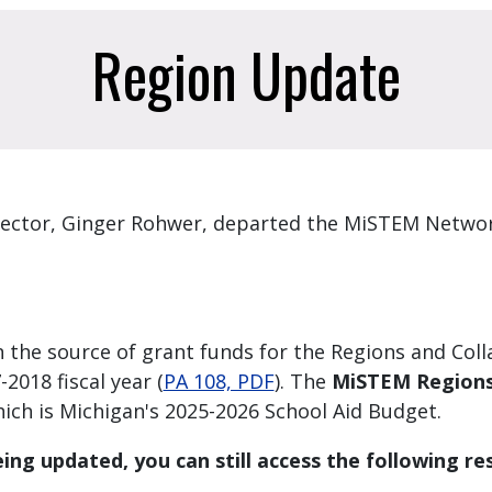
Region Update
ector, Ginger Rohwer, departed the MiSTEM Networ
 the source of grant funds for the Regions and Col
2018 fiscal year (
PA 108, PDF
). The
MiSTEM Regions 
hich is Michigan's 2025-2026 School Aid Budget.
ing updated, you can still access the following re