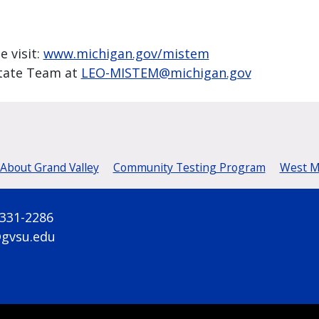
e visit:
www.michigan.gov/mistem
tate Team at
LEO-MISTEM@michigan.gov
 About Grand Valley
Community Testing Program
West Mi
 331-2286
@gvsu.edu