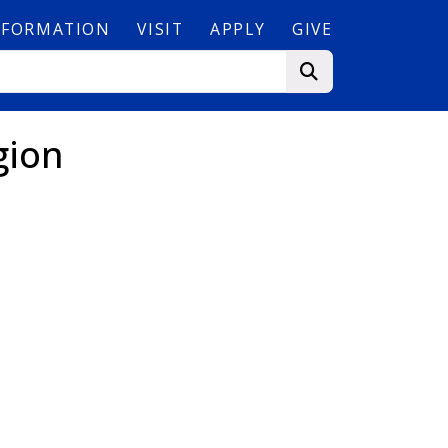
NFORMATION
VISIT
APPLY
GIVE
gion