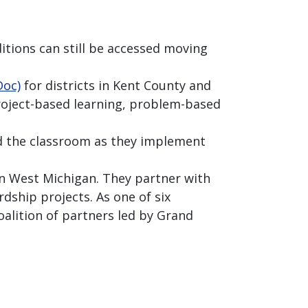
itions can still be accessed moving
Doc)
for districts in Kent County and
oject-based learning, problem-based
d the classroom as they implement
n West Michigan. They partner with
dship projects. As one of six
oalition of partners led by Grand