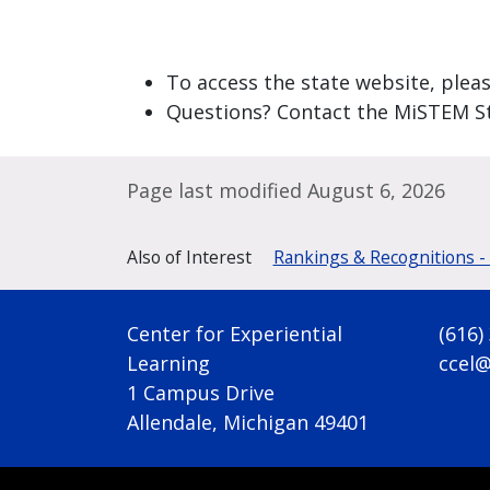
To access the state website, pleas
Questions? Contact the MiSTEM S
Page last modified August 6, 2026
Also of Interest
Rankings & Recognitions -
Center for Experiential
(616)
Learning
ccel
1 Campus Drive
Allendale, Michigan 49401