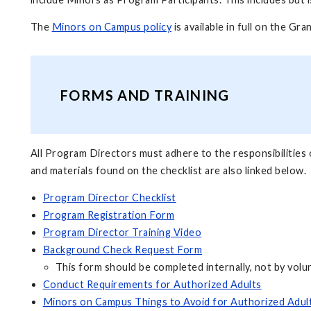
The
Minors on Campus policy
is available in full on the Gr
FORMS AND TRAINING
All Program Directors must adhere to the responsibilities 
and materials found on the checklist are also linked below.
Program Director Checklist
Program Registration Form
Program Director Training Video
Background Check Request Form
This form should be completed internally, not by volu
Conduct Requirements for Authorized Adults
Minors on Campus Things to Avoid for Authorized Adul