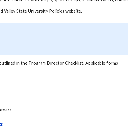
and Valley State University Policies website.
outlined in the Program Director Checklist. Applicable forms
nteers.
ts