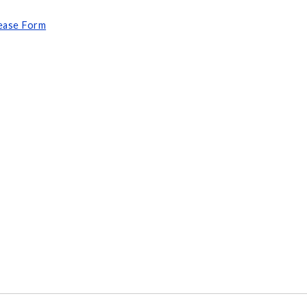
lease Form