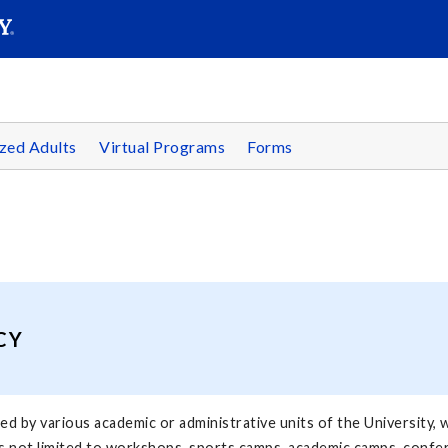
SEAR
Submit
zed Adults
Virtual Programs
Forms
CY
 by various academic or administrative units of the University, w
s not limited to workshops, sports camps, academic camps, conferen