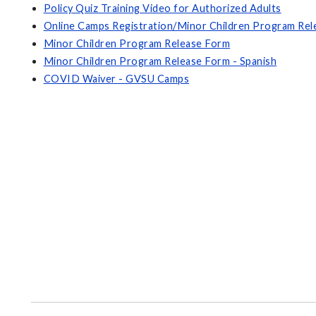
Policy Quiz Training Video for Authorized Adults
Online Camps Registration/Minor Children Program Re
Minor Children Program Release Form
Minor Children Program Release Form - Spanish
COVID Waiver - GVSU Camps