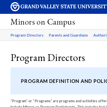
Minors on Campus
Program Directors
Parents and Guardians
Authori
Program Directors
PROGRAM DEFINITION AND POLI
“Program” or “Programs” are programs and activities offered
include Minors as Program Participants. This includes but i