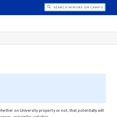
CH MINORS ON CAMPUS
hether on University property or not, that potentially will
ces, and similar activities.