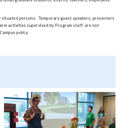
rly situated persons. Temporary guest speakers, presenters
erm activities supervised by Program staff, are not
 Campus policy.