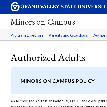
Minors on Campus
Program Directors
Parents and Guardians
Authori
Authorized Adults
MINORS ON CAMPUS POLICY
An Authorized Adult is an individual, age 18 and older, pai
residential facilities. This includes but is not limited to f