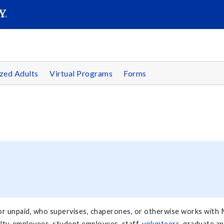
SEAR
Submit
zed Adults
Virtual Programs
Forms
d or unpaid, who supervises, chaperones, or otherwise works with M
aculty, employees, student employees, staff,
volunteers
, graduate a