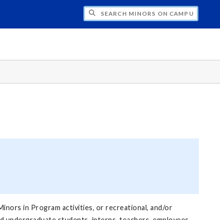
CH MINORS ON CAMPUS
inors in Program activities, or recreational, and/or
nd undergraduate students, interns, teachers, employees