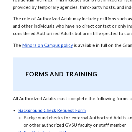
provided by temporary agencies, third-party hosts, and i
The role of Authorized Adult may include positions such a
and other individuals who have no direct contact or only in
considered Authorized Adults but are still expected to co
The
Minors on Campus policy
is available in full on the Gr
FORMS AND TRAINING
All Authorized Adults must complete the following forms an
Background Check Request Form
Background checks for external Authorized Adults an
or other authorized GVSU faculty or staff member