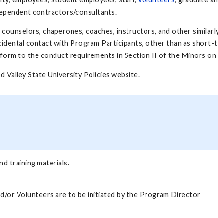
ndependent contractors/consultants.
s counselors, chaperones, coaches, instructors, and other simila
cidental contact with Program Participants, other than as short-t
nform to the conduct requirements in Section II of the Minors on
and Valley State University Policies website.
d training materials.
d/or Volunteers are to be initiated by the Program Director