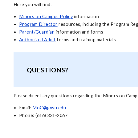
Here you will find:
Minors on Campus Policy
information
Program Director
resources, including the Program Reg
Parent/Guardian
information and forms
Authorized Adult
forms and training materials
QUESTIONS?
Please direct any questions regarding the Minors on Campu
Email:
MoC@gvsu.edu
Phone: (616) 331-2067