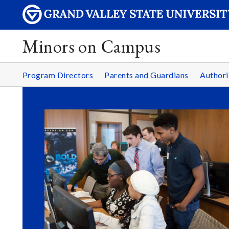
Minors on Campus
Program Directors
Parents and Guardians
Authori