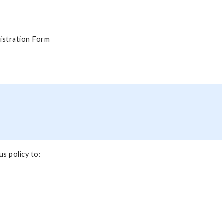
istration Form
s policy to: