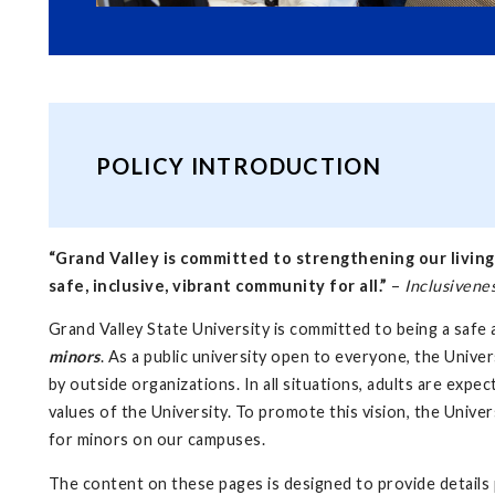
POLICY INTRODUCTION
“Grand Valley is committed to strengthening our living
safe, inclusive, vibrant community for all.”
–
Inclusivene
Grand Valley State University is committed to being a safe a
minors
. As a public university open to everyone, the Unive
by outside organizations. In all situations, adults are exp
values of the University. To promote this vision, the Unive
for minors on our campuses.
The content on these pages is designed to provide details