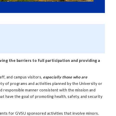
ng the barriers to full participation and providing a
aff, and campus visitors,
especially those who are
ty of programs and activities planned by the University or
 and responsible manner consistent with the mission and
hat have the goal of promoting health, safety, and security
ents for GVSU sponsored activities that involve minors.