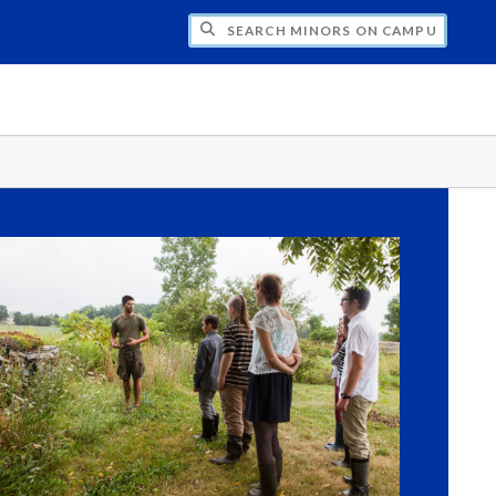
CH MINORS ON CAMPUS