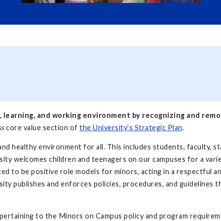
, learning, and working environment by recognizing and removi
ss
core value section of
the University’s Strategic Plan
.
nd healthy environment for all. This includes students, faculty, st
rsity welcomes children and teenagers on our campuses for a varie
ected to be positive role models for minors, acting in a respectful
rsity publishes and enforces policies, procedures, and guidelines t
 pertaining to the Minors on Campus policy and program requirem