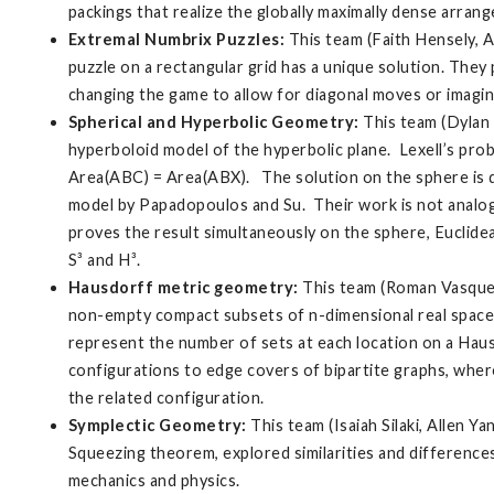
packings that realize the globally maximally dense arrang
Extremal Numbrix Puzzles:
This team (Faith Hensely, 
puzzle on a rectangular grid has a unique solution. They 
changing the game to allow for diagonal moves or imaginin
Spherical and Hyperbolic Geometry:
This team (Dylan 
hyperboloid model of the hyperbolic plane. Lexell’s probl
Area(ABC) = Area(ABX). The solution on the sphere is du
model by Papadopoulos and Su. Their work is not analogo
proves the result simultaneously on the sphere, Euclidea
S³ and H³.
Hausdorff metric geometry:
This team (Roman Vasquez
non-empty compact subsets of n-dimensional real space u
represent the number of sets at each location on a Hau
configurations to edge covers of bipartite graphs, wher
the related configuration.
Symplectic Geometry:
This team (Isaiah Silaki, Allen
Squeezing theorem, explored similarities and difference
mechanics and physics.