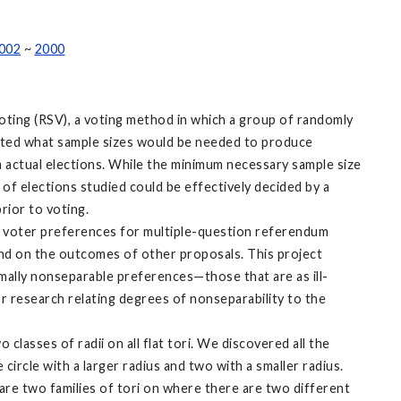
002
~
2000
ting (RSV), a voting method in which a group of randomly
igated what sample sizes would be needed to produce
om actual elections. While the minimum necessary sample size
 of elections studied could be effectively decided by a
rior to voting.
in voter preferences for multiple-question referendum
nd on the outcomes of other proposals. This project
imally nonseparable preferences—those that are as ill-
 research relating degrees of nonseparability to the
classes of radii on all flat tori. We discovered all the
circle with a larger radius and two with a smaller radius.
 are two families of tori on where there are two different