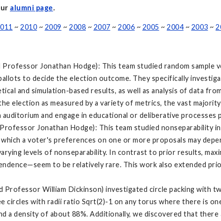
our
alumni page
.
011
~
2010
~
2009
~
2008
~
2007
~
2006
~
2005
~
2004
~
2003
~
2
nd Professor Jonathan Hodge): This team studied random sample vo
 ballots to decide the election outcome. They specifically invest
tical and simulation-based results, as well as analysis of data fr
he election as measured by a variety of metrics, the vast majority
 auditorium and engage in educational or deliberative processes p
d Professor Jonathan Hodge): This team studied nonseparability 
 which a voter's preferences on one or more proposals may depe
ying levels of nonseparability. In contrast to prior results, max
ndence—seem to be relatively rare. This work also extended prior
 Professor William Dickinson) investigated circle packing with two 
 circles with radii ratio Sqrt(2)-1 on any torus where there is one 
nd a density of about 88%. Additionally, we discovered that there