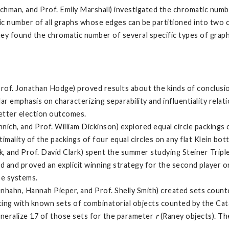
chman, and Prof. Emily Marshall) investigated the chromatic numb
atic number of all graphs whose edges can be partitioned into two 
n, they found the chromatic number of several specific types of gr
Prof. Jonathan Hodge) proved results about the kinds of conclus
r emphasis on characterizing separability and influentiality relati
better election outcomes.
ich, and Prof. William Dickinson) explored equal circle packings o
ality of the packings of four equal circles on any flat Klein bott
, and Prof. David Clark) spent the summer studying Steiner Tripl
and proved an explicit winning strategy for the second player on 
se systems.
nhahn, Hannah Pieper, and Prof. Shelly Smith) created sets count
rting with known sets of combinatorial objects counted by the Cat
eneralize 17 of those sets for the parameter
r
(Raney objects). Th