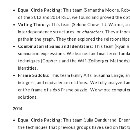
Equal Circle Packing
: This team (Samantha Moore, Rober
of the 2012 and 2014 REU, we found and proved the optima
Voting Theory:
This team (Selene Chew, T.J. Warner, a
interdependence structures, or
characters
. They intro
paths in the graph. They then explored the relationship
Combinatorial Sums and Identities
:
This team (Ryan B
summation expressions. We learned and mastered fundame
techniques (Gopher’s and the Wilf-Zeilberger Methods),
identities.
Frame Sudoku
:
This team (Emily Alfs, Susanna Lange, an
integers, and equivalence relations. We fully analyzed 
entire frame of a 6x6 Frame puzzle. We wrote computer
solutions.
2014
Equal Circle Packing
: This team (Julia Dandurand, Brenn
the techniques that previous groups have used on flat to