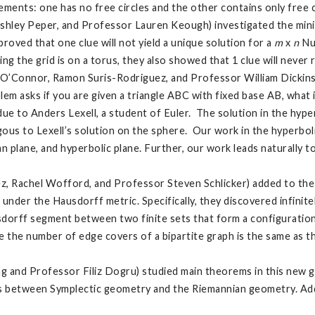
ements: one has no free circles and the other contains only free c
Ashley Peper, and Professor Lauren Keough) investigated the min
proved that one clue will not yield a unique solution for a
m
x
n
Nu
g the grid is on a torus, they also showed that 1 clue will never r
O’Connor, Ramon Suris-Rodriguez, and Professor William Dickins
em asks if you are given a triangle ABC with fixed base AB, what i
e to Anders Lexell, a student of Euler. The solution in the hype
us to Lexell’s solution on the sphere. Our work in the hyperboli
n plane, and hyperbolic plane. Further, our work leads naturally t
, Rachel Wofford, and Professor Steven Schlicker) added to the 
nder the Hausdorff metric. Specifically, they discovered infini
sdorff segment between two finite sets that form a configuratio
e the number of edge covers of a bipartite graph is the same as t
 Yang and Professor Filiz Dogru) studied main theorems in this 
s between Symplectic geometry and the Riemannian geometry. Addit