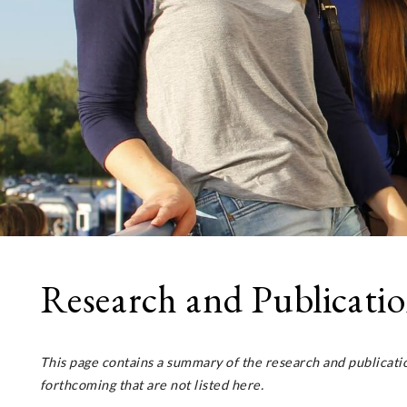
Research and Publicati
This page contains a summary of the research and publicat
forthcoming that are not listed here.