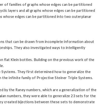
er of families of graphs whose edges can be partitioned
cyclic layers and all graphs whose edges can be partitioned
aphs whose edges can be partitioned into two outerplanar
ions that can be drawn from incomplete information about
onships. They also investigated ways to intelligently
n flat Klein bottles. Building on the previous work of the
le.
e Systems. They first determined how to generalize the
the infinite family of Projective Steiner Triple Systems.
ed by the Raney numbers, which are a generalization of the
alan numbers, they were able to generalize 23 sets for the
ey created bijections between these sets to demonstrate