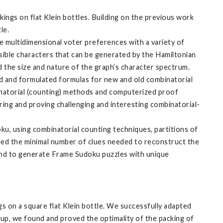
ings on flat Klein bottles. Building on the previous work
tle.
 multidimensional voter preferences with a variety of
ossible characters that can be generated by the Hamiltonian
 the size and nature of the graph’s character spectrum.
ed and formulated formulas for new and old combinatorial
inatorial (counting) methods and computerized proof
ng and proving challenging and interesting combinatorial-
oku, using combinatorial counting techniques, partitions of
ined the minimal number of clues needed to reconstruct the
and to generate Frame Sudoku puzzles with unique
gs on a square flat Klein bottle. We successfully adapted
oup, we found and proved the optimality of the packing of