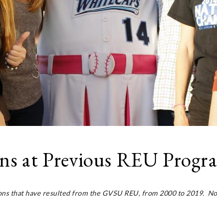
ons at Previous REU Progr
ions that have resulted from the GVSU REU, from 2000 to 2019. Not