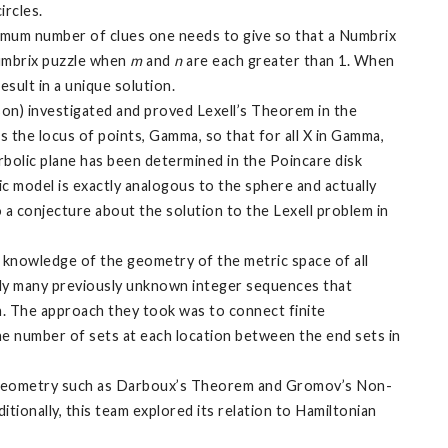
ircles.
imum number of clues one needs to give so that a Numbrix
mbrix puzzle when
m
and
n
are each greater than 1. When
esult in a unique solution.
on) investigated and proved Lexell’s Theorem in the
s the locus of points, Gamma, so that for all X in Gamma,
rbolic plane has been determined in the Poincare disk
c model is exactly analogous to the sphere and actually
o a conjecture about the solution to the Lexell problem in
knowledge of the geometry of the metric space of all
tely many previously unknown integer sequences that
n. The approach they took was to connect finite
he number of sets at each location between the end sets in
new geometry such as Darboux’s Theorem and Gromov’s Non-
ionally, this team explored its relation to Hamiltonian