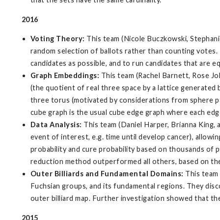
2016
Voting Theory:
This team (Nicole Buczkowski, Stephani
random selection of ballots rather than counting votes. T
candidates as possible, and to run candidates that are eq
Graph Embeddings:
This team (Rachel Barnett, Rose Jo
(the quotient of real three space by a lattice generated 
three torus (motivated by considerations from sphere pa
cube graph is the usual cube edge graph where each edge
Data Analysis:
This team (Daniel Harper, Brianna King, 
event of interest, e.g. time until develop cancer), allowi
probability and cure probability based on thousands of 
reduction method outperformed all others, based on the fo
Outer Billiards and Fundamental Domains:
This team 
Fuchsian groups, and its fundamental regions. They disc
outer billiard map. Further investigation showed that the 
2015