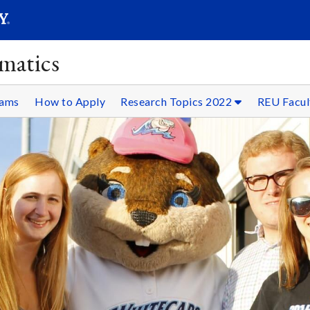
SEAR
Submit
matics
rams
How to Apply
Research Topics 2022
REU Facul