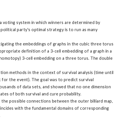
 a voting system in which winners are determined by
olitical party's optimal strategy is to run as many
igating the embeddings of graphs in the cubic three torus
ppropriate definition of a 3-cell embedding of a graph in a
o homotopy) 3-cell embedding on a three torus. The double
on methods in the context of survival analysis (time until
k for the event). The goal was to predict survival
 thousands of data sets, and showed that no one dimension
ates of both survival and cure probability.
 the possible connections between the outer billiard map,
 coincides with the fundamental domains of corresponding
.