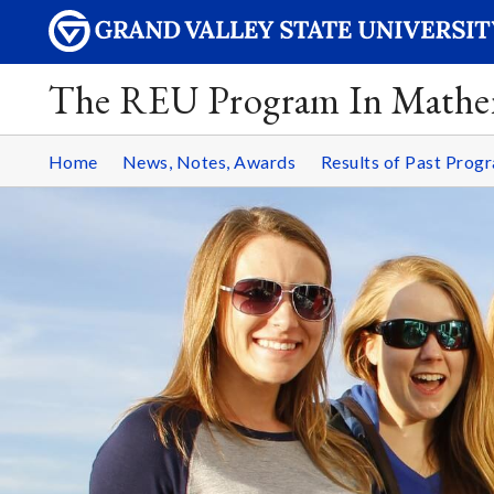
The REU Program In Mathe
Home
News, Notes, Awards
Results of Past Prog