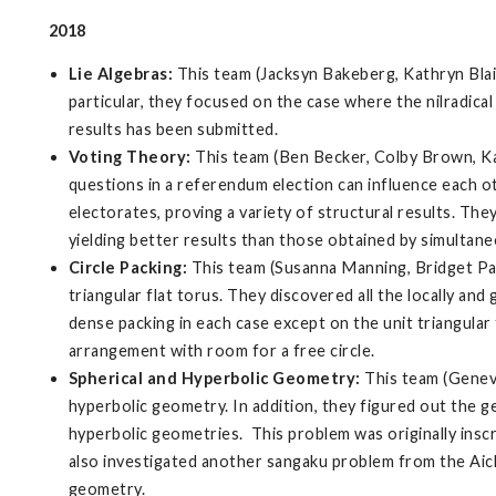
2018
Lie Algebras:
This team (Jacksyn Bakeberg, Kathryn Blain
particular, they focused on the case where the nilradical 
results has been submitted.
Voting Theory:
This team (Ben Becker, Colby Brown, K
questions in a referendum election can influence each o
electorates, proving a variety of structural results. The
yielding better results than those obtained by simultan
Circle Packing:
This team (Susanna Manning, Bridget Parke
triangular flat torus. They discovered all the locally and
dense packing in each case except on the unit triangular f
arrangement with room for a free circle.
Spherical and Hyperbolic Geometry:
This team (Geneva
hyperbolic geometry. In addition, they figured out the g
hyperbolic geometries. This problem was originally inscr
also investigated another sangaku problem from the Aichi 
geometry.