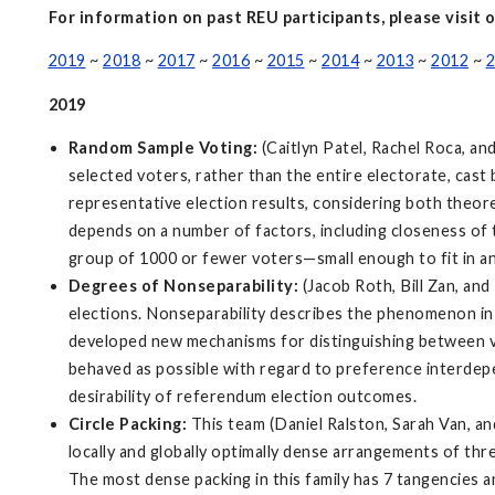
For information on past REU participants, please visit 
2019
~
2018
~
2017
~
2016
~
2015
~
2014
~
2013
~
2012
~
2
2019
Random Sample Voting:
(Caitlyn Patel, Rachel Roca, a
selected voters, rather than the entire electorate, cast
representative election results, considering both theore
depends on a number of factors, including closeness of t
group of 1000 or fewer voters—small enough to fit in an
Degrees of Nonseparability:
(Jacob Roth, Bill Zan, an
elections. Nonseparability describes the phenomenon in
developed new mechanisms for distinguishing between var
behaved as possible with regard to preference interdepe
desirability of referendum election outcomes.
Circle Packing:
This team (Daniel Ralston, Sarah Van, and
locally and globally optimally dense arrangements of three
The most dense packing in this family has 7 tangencies a