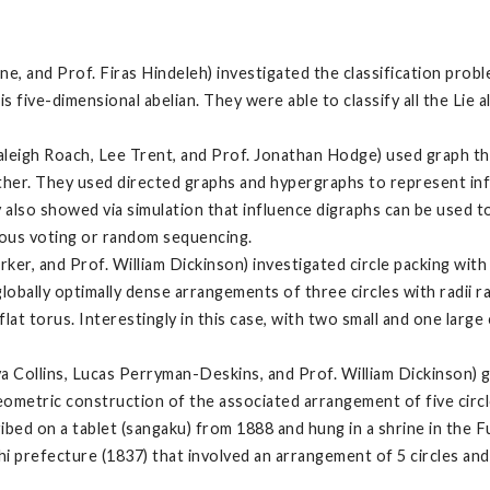
e, and Prof. Firas Hindeleh) investigated the classification probl
is five-dimensional abelian. They were able to classify all the Lie 
aleigh Roach, Lee Trent, and Prof. Jonathan Hodge) used graph t
ther. They used directed graphs and hypergraphs to represent infl
y also showed via simulation that influence digraphs can be used t
eous voting or random sequencing.
r, and Prof. William Dickinson) investigated circle packing with t
 globally optimally dense arrangements of three circles with radii r
lat torus. Interestingly in this case, with two small and one large c
 Collins, Lucas Perryman-Deskins, and Prof. William Dickinson) 
eometric construction of the associated arrangement of five circle
ibed on a tablet (sangaku) from 1888 and hung in a shrine in the 
prefecture (1837) that involved an arrangement of 5 circles and 3 