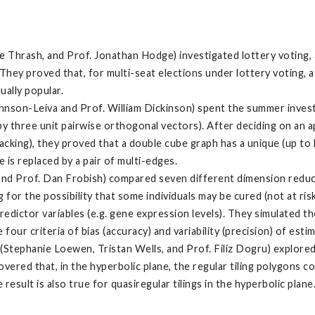
e Thrash, and Prof. Jonathan Hodge) investigated lottery voting,
hey proved that, for multi-seat elections under lottery voting, a p
ually popular.
hnson-Leiva and Prof. William Dickinson) spent the summer invest
by three unit pairwise orthogonal vectors). After deciding on an a
cking), they proved that a double cube graph has a unique (up t
 is replaced by a pair of multi-edges.
and Prof. Dan Frobish) compared seven different dimension reducti
ng for the possibility that some individuals may be cured (not at ris
predictor variables (e.g. gene expression levels). They simulated
ur criteria of bias (accuracy) and variability (precision) of estim
(Stephanie Loewen, Tristan Wells, and Prof. Filiz Dogru) explored
overed that, in the hyperbolic plane, the regular tiling polygons
result is also true for quasiregular tilings in the hyperbolic plane