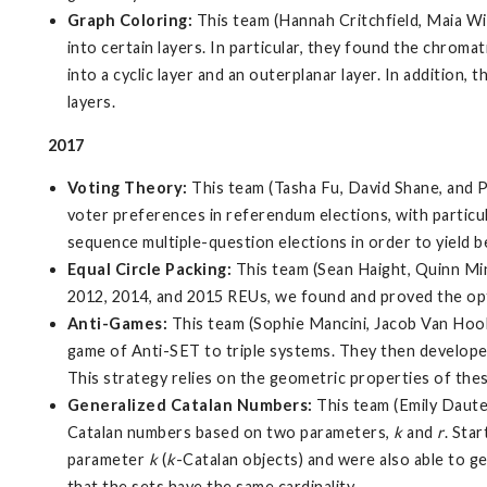
Graph Coloring:
This team (Hannah Critchfield, Maia Wi
into certain layers. In particular, they found the chrom
into a cyclic layer and an outerplanar layer. In additio
layers.
2017
Voting Theory:
This team (Tasha Fu, David Shane, and 
voter preferences in referendum elections, with particula
sequence multiple-question elections in order to yield 
Equal Circle Packing:
This team (Sean Haight, Quinn Minn
2012, 2014, and 2015 REUs, we found and proved the optim
Anti-Games:
This team (Sophie Mancini, Jacob Van Hook
game of Anti-SET to triple systems. They then developed 
This strategy relies on the geometric properties of the
Generalized Catalan Numbers:
This team (Emily Daute
Catalan numbers based on two parameters,
k
and
r
. Sta
parameter
k
(
k
-Catalan objects) and were also able to g
that the sets have the same cardinality.