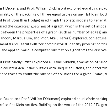
t Dickens, and Prof. William Dickinson) explored equal circle pack
lity of the packings of three equal circles on any flat Klein bot
nd Prof. Jonathan Hodge) used graph theoretic models to generate
duced the
character spectrum
of a graph, which is the set of all p
s between the properties of a graph (such as number of edges) and
ianconi, Marcus Elia, and Prof. Akalu Tefera) explored, conjectur
ntal and useful skills for combinatorial identity proving: comb
 and applied various computer summation algorithms for discoveri
d Prof. Shelly Smith) explored a Frame Sudoku, a variation of Sud
and counted 4x4 Frame puzzles with unique solutions, and determ
 programs to count the number of solutions for a given Frame, 
a Baker, and Prof. William Dickinson) explored equal circle packin
ri to flat Klein bottles. Building on the work of the 2012 REU gr