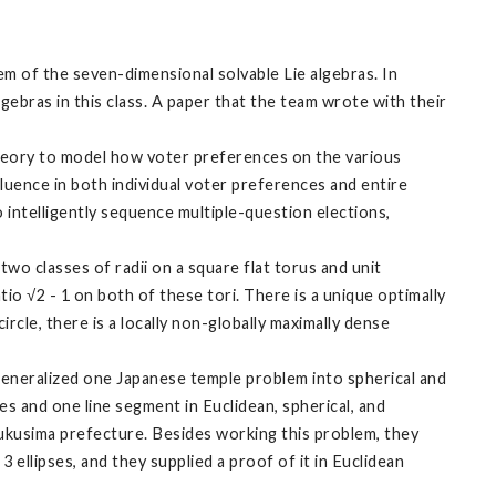
em of the seven-dimensional solvable Lie algebras. In
algebras in this class. A paper that the team wrote with their
heory to model how voter preferences on the various
uence in both individual voter preferences and entire
o intelligently sequence multiple-question elections,
wo classes of radii on a square flat torus and unit
atio √2 - 1 on both of these tori. There is a unique optimally
ircle, there is a locally non-globally maximally dense
generalized one Japanese temple problem into spherical and
s and one line segment in Euclidean, spherical, and
Fukusima prefecture. Besides working this problem, they
ellipses, and they supplied a proof of it in Euclidean