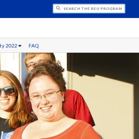
CH THE REU PROGRAM IN MATHEMATICS
ty 2022
FAQ