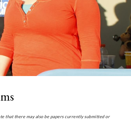
ams
e that there may also be papers currently submitted or