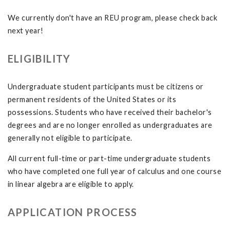
We currently don't have an REU program, please check back
next year!
ELIGIBILITY
Undergraduate student participants must be citizens or
permanent residents of the United States or its
possessions. Students who have received their bachelor's
degrees and are no longer enrolled as undergraduates are
generally not eligible to participate.
All current full-time or part-time undergraduate students
who have completed one full year of calculus and one course
in linear algebra are eligible to apply.
APPLICATION PROCESS