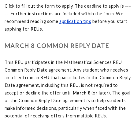
Click to fill out the form to apply. The deadline to apply is ---
--. Further instructions are included within the form. We
recommend reading some
application tips
before you start
applying for REUs.
MARCH 8 COMMON REPLY DATE
This REU participates in the Mathematical Sciences REU
Common Reply Date agreement. Any student who receives
an offer from an REU that participates in the Common Reply
Date agreement, including this REU, is not required to
accept or decline the offer until
March 8
(or later). The goal
of the Common Reply Date agreement is to help students
make informed decisions, particularly when faced with the
potential of receiving offers from multiple REUs.