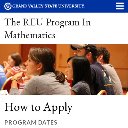
The REU Program In
Mathematics
How to Apply
PROGRAM DATES