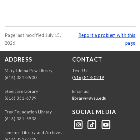
Page last modified July 15,
Report a problem with this
2026
page
ADDRESS
CONTACT
Mary Idema Pew Library
Text Us!
(616) 331-3500
(616) 818-0219
Steelcase Library
Email us!
(616) 331-6799
library@gvsu.edu
SOCIAL MEDIA
Frey Foundation Library
(616) 331-5933
https://instagram.com/gvsulib
https://www.tiktok.com/@gvsulib
https://www.youtube.com/channel/UCE5pH3lsWVQ9PbWGDE6EyFA
Lemmen Library and Archives
(616) 331-2749