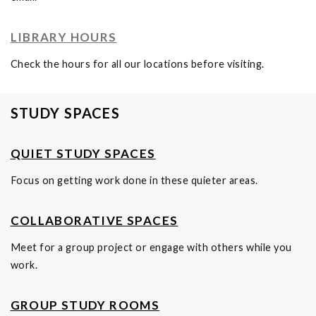
LIBRARY HOURS
Check the hours for all our locations before visiting.
STUDY SPACES
QUIET STUDY SPACES
Focus on getting work done in these quieter areas.
COLLABORATIVE SPACES
Meet for a group project or engage with others while you
work.
GROUP STUDY ROOMS