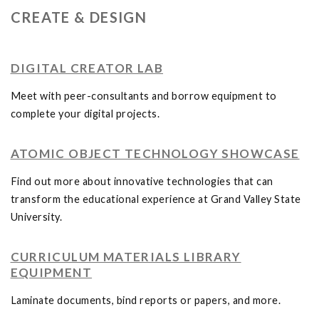
CREATE & DESIGN
DIGITAL CREATOR LAB
Meet with peer-consultants and borrow equipment to
complete your digital projects.
ATOMIC OBJECT TECHNOLOGY SHOWCASE
Find out more about innovative technologies that can
transform the educational experience at Grand Valley State
University.
CURRICULUM MATERIALS LIBRARY
EQUIPMENT
Laminate documents, bind reports or papers, and more.