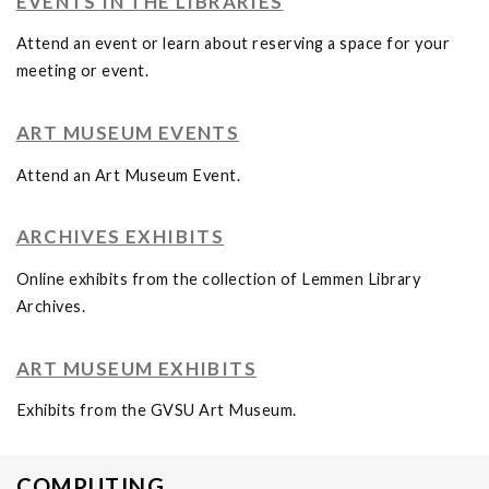
EVENTS IN THE LIBRARIES
Attend an event or learn about reserving a space for your
meeting or event.
ART MUSEUM EVENTS
Attend an Art Museum Event.
ARCHIVES EXHIBITS
Online exhibits from the collection of Lemmen Library
Archives.
ART MUSEUM EXHIBITS
Exhibits from the GVSU Art Museum.
COMPUTING