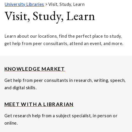
University Libraries
Visit, Study, Learn
Visit, Study, Learn
Learn about our locations, find the perfect place to study,
get help from peer consultants, attend an event, and more.
KNOWLEDGE MARKET
Get help from peer consultants in research, writing, speech,
and digital skills.
MEET WITH A LIBRARIAN
Get research help from a subject specialist, in person or
online.