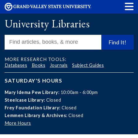
University Libraries
Find It!
MORE RESEARCH TOOLS:
Databases
Books
Journals
Subject Guides
SATURDAY'S HOURS
Mary Idema Pew Library:
10:00am - 6:00pm
Steelcase Library:
Closed
Frey Foundation Library:
Closed
Lemmen Library & Archives:
Closed
More Hours