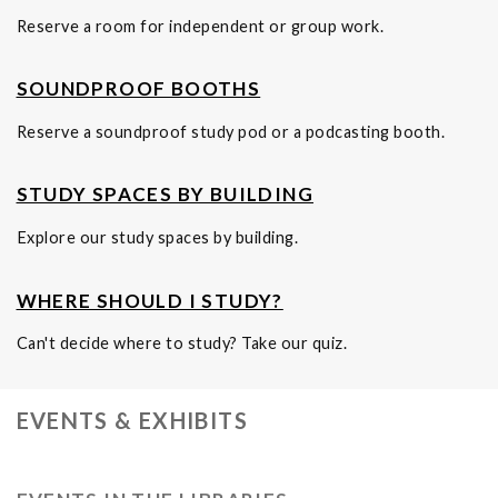
Reserve a room for independent or group work.
SOUNDPROOF BOOTHS
Reserve a soundproof study pod or a podcasting booth.
STUDY SPACES BY BUILDING
Explore our study spaces by building.
WHERE SHOULD I STUDY?
Can't decide where to study? Take our quiz.
EVENTS & EXHIBITS