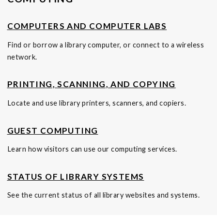
COMPUTERS AND COMPUTER LABS
Find or borrow a library computer, or connect to a wireless
network.
PRINTING, SCANNING, AND COPYING
Locate and use library printers, scanners, and copiers.
GUEST COMPUTING
Learn how visitors can use our computing services.
STATUS OF LIBRARY SYSTEMS
See the current status of all library websites and systems.