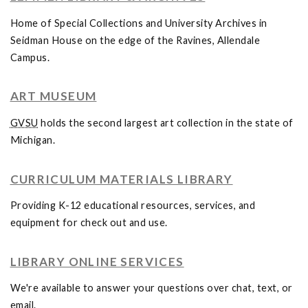
Home of Special Collections and University Archives in
Seidman House on the edge of the Ravines, Allendale
Campus.
ART MUSEUM
GVSU
holds the second largest art collection in the state of
Michigan.
CURRICULUM MATERIALS LIBRARY
Providing K-12 educational resources, services, and
equipment for check out and use.
LIBRARY ONLINE SERVICES
We're available to answer your questions over chat, text, or
email.