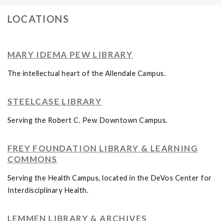
LOCATIONS
MARY IDEMA PEW LIBRARY
The intellectual heart of the Allendale Campus.
STEELCASE LIBRARY
Serving the Robert C. Pew Downtown Campus.
FREY FOUNDATION LIBRARY & LEARNING
COMMONS
Serving the Health Campus, located in the DeVos Center for
Interdisciplinary Health.
LEMMEN LIBRARY & ARCHIVES