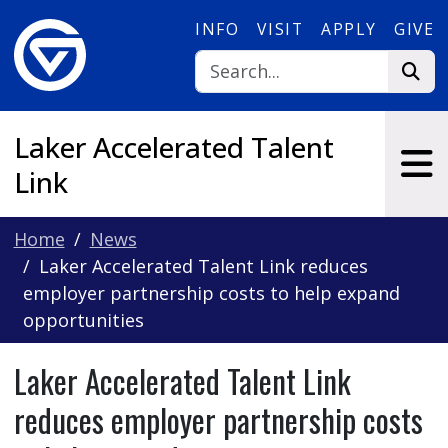
Skip to main content
INFO
VISIT
APPLY
GIVE
Laker Accelerated Talent
Link
Home
News
Laker Accelerated Talent Link reduces
employer partnership costs to help expand
opportunities
Laker Accelerated Talent Link
reduces employer partnership costs