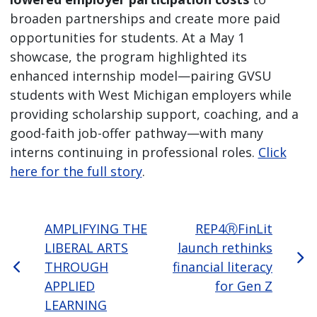
broaden partnerships and create more paid
opportunities for students. At a May 1
showcase, the program highlighted its
enhanced internship model—pairing GVSU
students with West Michigan employers while
providing scholarship support, coaching, and a
good-faith job-offer pathway—with many
interns continuing in professional roles.
Click
here for the full story
.
AMPLIFYING THE
REP4ⓇFinLit
LIBERAL ARTS
launch rethinks
THROUGH
financial literacy
APPLIED
for Gen Z
LEARNING