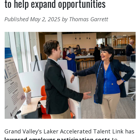
to help expand opportunities
Published May 2, 2025 by Thomas Garrett
Grand Valley’s Laker Accelerated Talent Link has
lowered employer participation costs
to