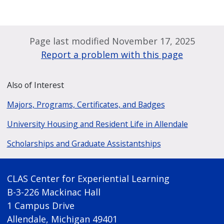
Page last modified November 17, 2025
Report a problem with this page
Also of Interest
Majors, Programs, Certificates, and Badges
University Housing and Resident Life in Allendale
Scholarships and Graduate Assistantships
CLAS Center for Experiential Learning
B-3-226 Mackinac Hall
1 Campus Drive
Allendale, Michigan 49401