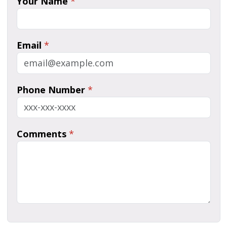
Your Name
*
Email
*
Phone Number
*
Comments
*