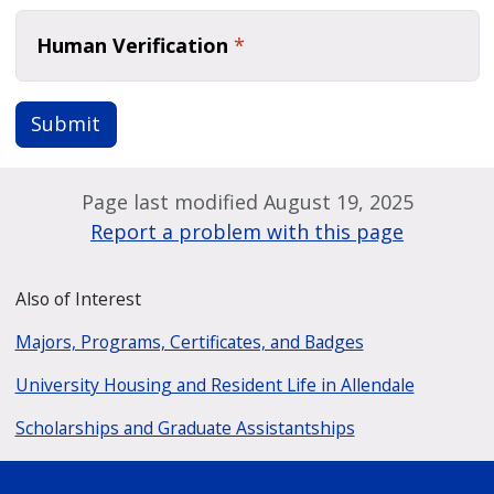
Human Verification
*
Submit
Page last modified August 19, 2025
Report a problem with this page
Also of Interest
Majors, Programs, Certificates, and Badges
University Housing and Resident Life in Allendale
Scholarships and Graduate Assistantships