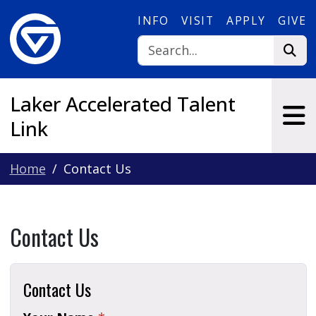
Skip to main content
INFO
VISIT
APPLY
GIVE
Laker Accelerated Talent
Link
Home
Contact Us
Contact Us
Contact Us