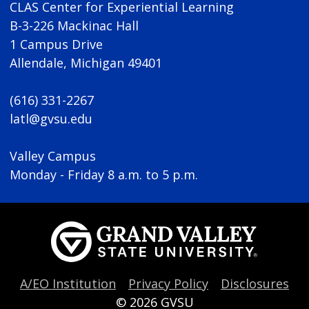
CLAS Center for Experiential Learning
B-3-226 Mackinac Hall
1 Campus Drive
Allendale, Michigan 49401
(616) 331-2267
latl@gvsu.edu
Valley Campus
Monday - Friday 8 a.m. to 5 p.m.
A/EO Institution
Privacy Policy
Disclosures
© 2026
GVSU