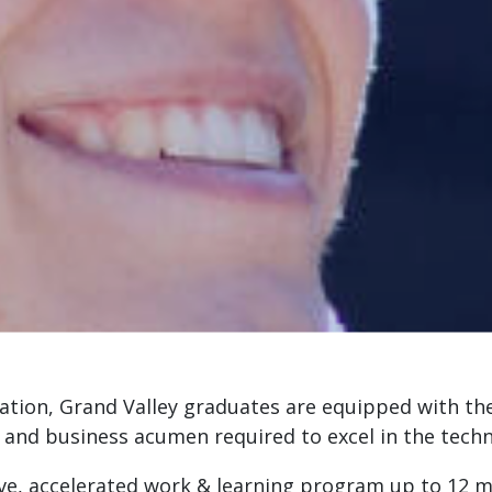
ation, Grand Valley graduates are equipped with th
, and business acumen required to excel in the tech
ve, accelerated work & learning program up to 12 mo