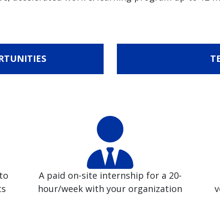
RTUNITIES
T
to
A paid on-site internship for a 20-
ts
hour/week with your organization
v