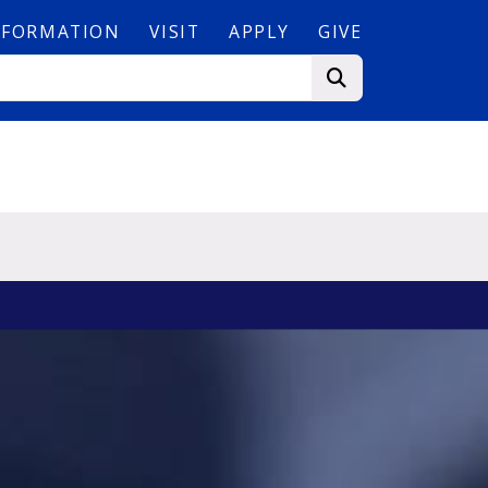
NFORMATION
VISIT
APPLY
GIVE