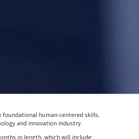
e foundational human-centered skills,
nology and innovation industry.
nths in length, which will include: