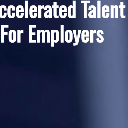
ccelerated Talent
 For Employers