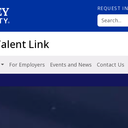
REQUEST
I
alent Link
s
For Employers
Events and News
Contact Us