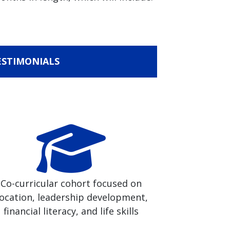
ESTIMONIALS
Co-curricular cohort focused on
ocation, leadership development,
financial literacy, and life skills