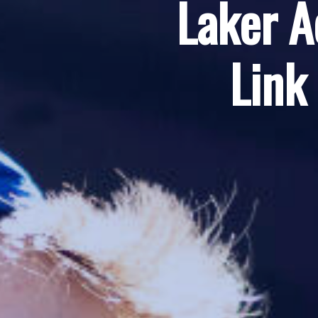
Laker A
Link