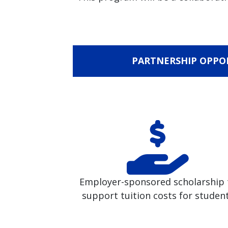
PARTNERSHIP OPPO
Employer-sponsored scholarship 
support tuition costs for studen