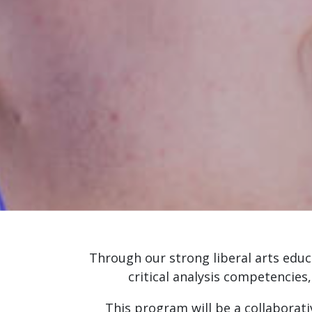
Through our strong liberal arts educ
critical analysis competencies
This program will be a collaborati