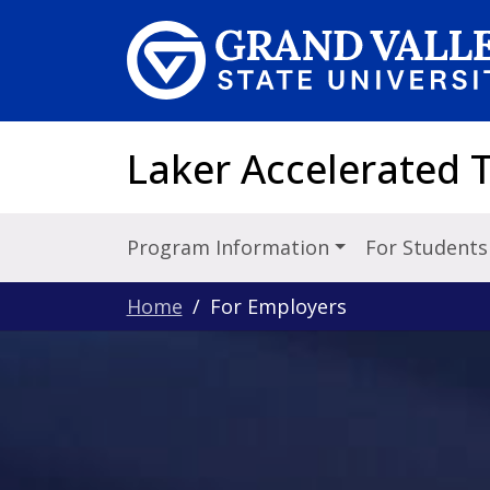
Skip to main content
Laker Accelerated T
Program Information
For Student
Home
For Employers