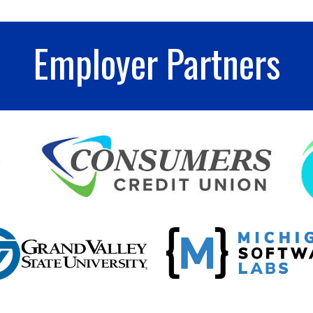
Employer Partners