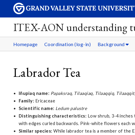
ITEX-AON understanding tu
Homepage
Coordination (log-in)
Background
Labrador Tea
Iñupiaq name:
Papaksraq, Tilaaqiaq, Tilaaqqiq, Tilaaqqit
Family:
Ericaceae
Scientific name:
Ledum palustre
Distinguishing characteristics:
Low shrub, 3-4 inches t
with edges curled backwards. Pink-white flowers each wi
Similar species:
While labrador tea is a member of the E