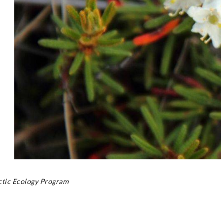
rctic Ecology Program