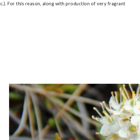
tc.). For this reason, along with production of very fragrant