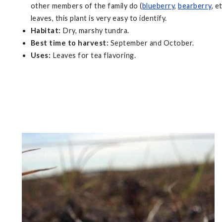
other members of the family do (
blueberry
,
bearberry
, e
leaves, this plant is very easy to identify.
Habitat:
Dry, marshy tundra.
Best time to harvest:
September and October.
Uses:
Leaves for tea flavoring.