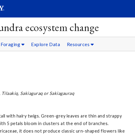
SEAR
Submit
ndra ecosystem change
Foraging
Explore Data
Resources
, Tilaakiq, Sakiaguraq or Sakiagauraq
all with hairy twigs. Green-grey leaves are thin and strappy
th 5 petals bloom in clusters at the end of branches.
ricaceae, it does not produce classic urn-shaped flowers like