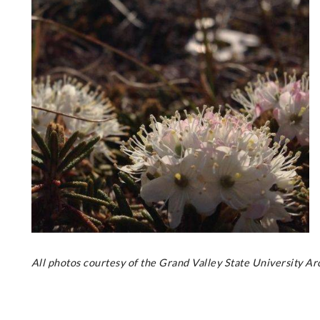
All photos courtesy of the Grand Valley State University A